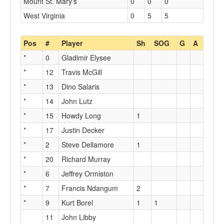
Mount St. Mary's
0
0
0
West Virginia
0
5
5
Pos
#
Player
Sh
SOG
G
A
*
0
Gladimir Elysee
*
12
Travis McGill
*
13
Dino Salaris
*
14
John Lutz
*
15
Howdy Long
1
*
17
Justin Decker
*
2
Steve Dellamore
1
*
20
Richard Murray
*
6
Jeffrey Ormiston
*
7
Francis Ndangum
2
*
9
Kurt Borel
1
1
11
John Libby