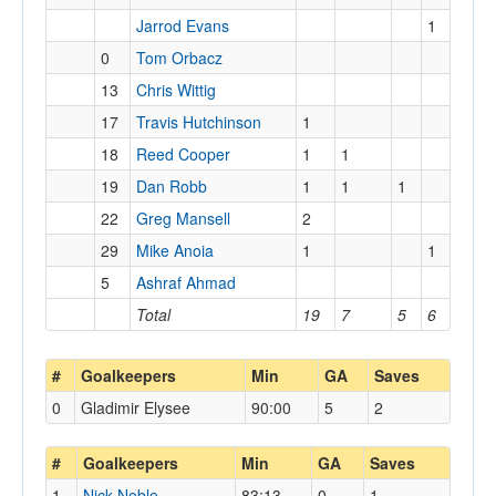
Jarrod Evans
1
0
Tom Orbacz
13
Chris Wittig
17
Travis Hutchinson
1
18
Reed Cooper
1
1
19
Dan Robb
1
1
1
22
Greg Mansell
2
29
Mike Anoia
1
1
5
Ashraf Ahmad
Total
19
7
5
6
#
Goalkeepers
Min
GA
Saves
0
Gladimir Elysee
90:00
5
2
#
Goalkeepers
Min
GA
Saves
1
Nick Noble
83:13
0
1