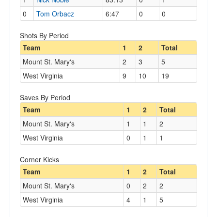
0
Tom Orbacz
6:47
0
0
Shots By Period
Team
1
2
Total
Mount St. Mary's
2
3
5
West Virginia
9
10
19
Saves By Period
Team
1
2
Total
Mount St. Mary's
1
1
2
West Virginia
0
1
1
Corner Kicks
Team
1
2
Total
Mount St. Mary's
0
2
2
West Virginia
4
1
5