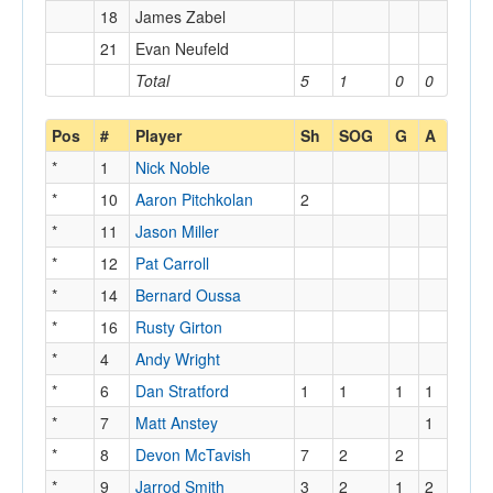
18
James Zabel
21
Evan Neufeld
Total
5
1
0
0
Pos
#
Player
Sh
SOG
G
A
*
1
Nick Noble
*
10
Aaron Pitchkolan
2
*
11
Jason Miller
*
12
Pat Carroll
*
14
Bernard Oussa
*
16
Rusty Girton
*
4
Andy Wright
*
6
Dan Stratford
1
1
1
1
*
7
Matt Anstey
1
*
8
Devon McTavish
7
2
2
*
9
Jarrod Smith
3
2
1
2