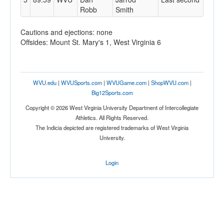
Robb
Smith
Cautions and ejections: none
Offsides: Mount St. Mary's 1, West Virginia 6
WVU.edu
|
WVUSports.com
|
WVUGame.com
|
ShopWVU.com
|
Big12Sports.com
Copyright © 2026 West Virginia University Department of Intercollegiate
Athletics. All Rights Reserved.
The Indicia depicted are registered trademarks of West Virginia
University.
Login