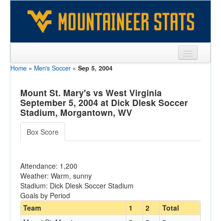
Home
»
Men's Soccer
»
Sep 5, 2004
Sports
Team
Mount St. Mary's vs West Virginia
September 5, 2004 at Dick Dlesk Soccer
Players
Stadium, Morgantown, WV
Games
Box Score
Coaches
Attendance: 1,200
Opponents
Weather: Warm, sunny
Stadium: Dick Dlesk Soccer Stadium
Sites
Goals by Period
Team
1
2
Total