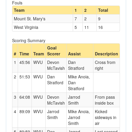
Fouls
Team
1
2
Total
Mount St. Mary's
7
2
9
West Virginia
5
11
16
Scoring Summary
Goal
#
Time
Team
Scorer
Assist
Description
1
45:56
WVU
Devon
Dan
Cross from
McTavish
Stratford
right
2
51:53
WVU
Dan
Mike Anoia,
Stratford
Dan
Stratford
3
64:08
WVU
Devon
Jarrod
From pass
McTavish
Smith
inside box
4
89:09
WVU
Jarrod
Mike Anoia,
Kicked
Smith
Jarrod
sideways in
Smith
air
5
89:59
WVU
Dan
Jarrod
Last second