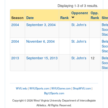
Displaying 1-3 of 3 results.
Opponent
Opp.
Opponent
Season
Date
Rank
Rank
Site
2004
September 3, 2004
St. John's
Bel
Opp. Coach
Soc
Sta
2004
November 6, 2004
St. John's
Bel
Conference
Soc
Sta
Conference
2013
September 15, 2013
St. John's
12
Bel
Ranked
Soc
Sta
Ranked
Opp. Ranked
Opp. Ranked
WVU.edu
|
WVUSports.com
|
WVUGame.com
|
ShopWVU.com
|
Date
Big12Sports.com
Copyright © 2026 West Virginia University Department of Intercollegiate
Athletics. All Rights Reserved.