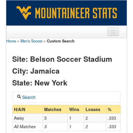
Home
»
Men's Soccer
»
Custom Search
Sports
Team
Site: Belson Soccer Stadium
Players
City: Jamaica
Games
State: New York
Coaches
Search
Opponents
Coach
H/A/N
Matches
Wins
Losses
%
Sites
Away
3
1
2
.333
All Matches
3
1
2
.333
Home/Away