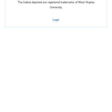
The Indicia depicted are registered trademarks of West Virginia
University.
Login
Location
Belson Soccer Stadium
Jamaica
New York
Score
Opp. Score