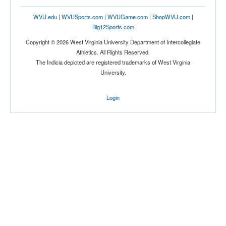
WVU.edu
|
WVUSports.com
|
WVUGame.com
|
ShopWVU.com
|
Big12Sports.com
Copyright © 2026 West Virginia University Department of Intercollegiate
Athletics. All Rights Reserved.
The Indicia depicted are registered trademarks of West Virginia
University.
Login