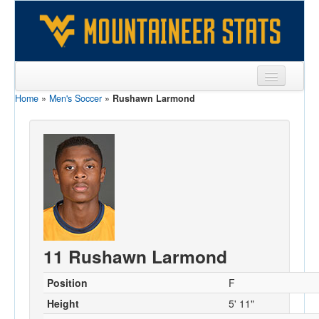
Home
»
Men's Soccer
»
Rushawn Larmond
Sports
Team
Players
Games
Coaches
Opponents
11 Rushawn Larmond
Sites
Position
F
Height
5' 11"