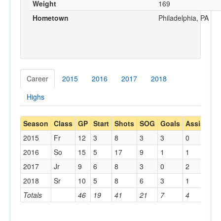
Weight
169
Hometown
Philadelphia, PA
Career
2015
2016
2017
2018
Highs
Season
Class
GP
Start
Shots
SOG
Goals
Assists
R
2015
Fr
12
3
8
3
3
0
0
2016
So
15
5
17
9
1
1
0
2017
Jr
9
6
8
3
0
2
0
2018
Sr
10
5
8
6
3
1
1
Totals
46
19
41
21
7
4
1