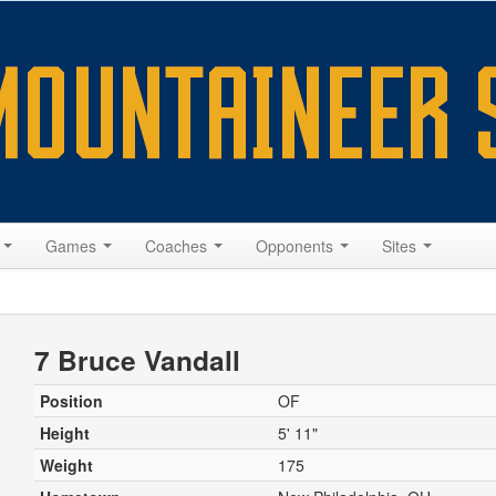
s
Games
Coaches
Opponents
Sites
7 Bruce Vandall
Position
OF
Height
5' 11"
Weight
175