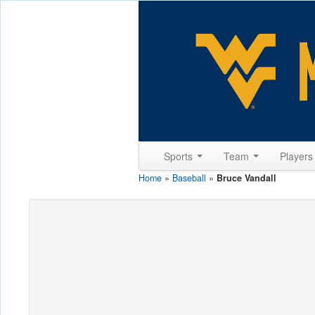
Sports
Team
Player
Home
»
Baseball
»
Bruce Vandall