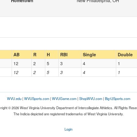
Hometown
New Philadelphia, OH
AB
R
H
RBI
Single
Double
12
2
5
3
4
1
12
2
5
3
4
1
WVU.edu
|
WVUSports.com
|
WVUGame.com
|
ShopWVU.com
|
Big12Sports.com
right © 2026 West Virginia University Department of Intercollegiate Athletics. All Rights Rese
The Indicia depicted are registered trademarks of West Virginia University.
Login