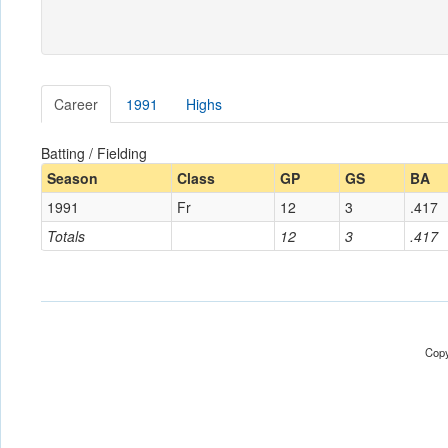
Career
1991
Highs
Batting / Fielding
Season
Class
GP
GS
BA
1991
Fr
12
3
.417
Totals
12
3
.417
Copy