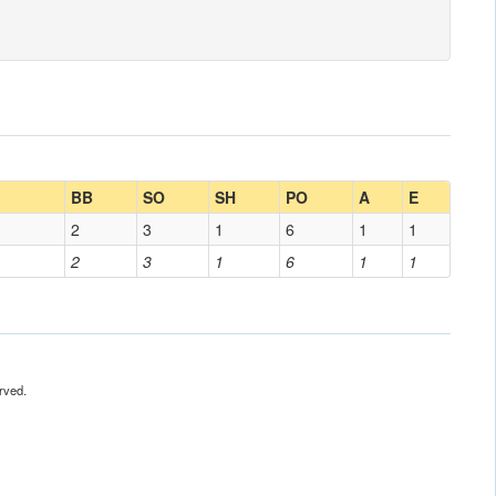
BB
SO
SH
PO
A
E
2
3
1
6
1
1
2
3
1
6
1
1
rved.