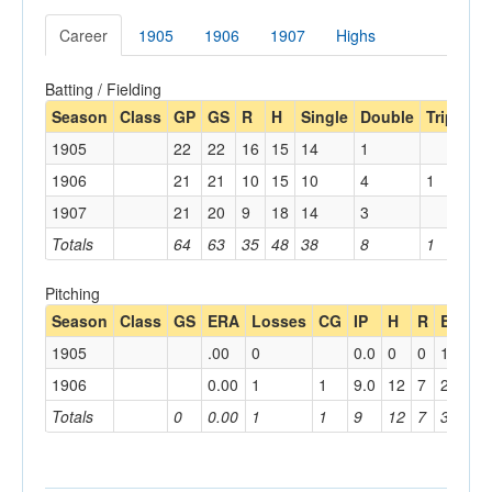
Career
1905
1906
1907
Highs
Batting / Fielding
Season
Class
GP
GS
R
H
Single
Double
Triple
H
1905
22
22
16
15
14
1
1906
21
21
10
15
10
4
1
1907
21
20
9
18
14
3
1
Totals
64
63
35
48
38
8
1
1
Pitching
Season
Class
GS
ERA
Losses
CG
IP
H
R
BB
K
1905
.00
0
0.0
0
0
1
4
1906
0.00
1
1
9.0
12
7
2
8
Totals
0
0.00
1
1
9
12
7
3
12