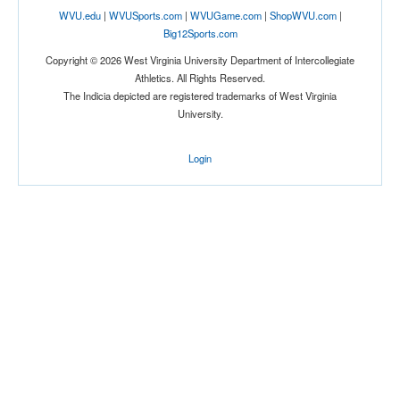
WVU.edu
|
WVUSports.com
|
WVUGame.com
|
ShopWVU.com
|
Big12Sports.com
Copyright © 2026 West Virginia University Department of Intercollegiate
Athletics. All Rights Reserved.
The Indicia depicted are registered trademarks of West Virginia
University.
Login