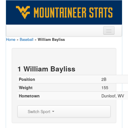
Home
»
Baseball
»
William Bayliss
Sports
Team
Players
1 William Bayliss
Games
Position
2B
Coaches
Weight
155
Hometown
Dunloof, WV
Opponents
Sites
Switch Sport