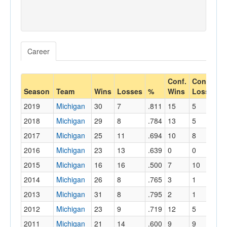
Career
Conf.
Conf.
C
Season
Team
Wins
Losses
%
Wins
Losses
2019
Michigan
30
7
.811
15
5
.
2018
Michigan
29
8
.784
13
5
.
2017
Michigan
25
11
.694
10
8
.
2016
Michigan
23
13
.639
0
0
.
2015
Michigan
16
16
.500
7
10
.
2014
Michigan
26
8
.765
3
1
.
2013
Michigan
31
8
.795
2
1
.
2012
Michigan
23
9
.719
12
5
.
2011
Michigan
21
14
.600
9
9
.