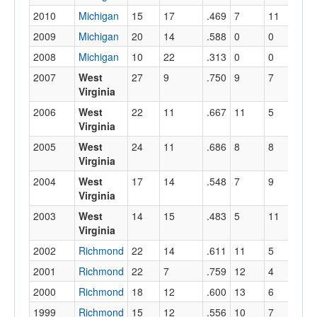
2010
Michigan
15
17
.469
7
11
.
2009
Michigan
20
14
.588
0
0
.
2008
Michigan
10
22
.313
0
0
.
2007
West
27
9
.750
9
7
.
Virginia
2006
West
22
11
.667
11
5
.
Virginia
2005
West
24
11
.686
8
8
.
Virginia
2004
West
17
14
.548
7
9
.
Virginia
2003
West
14
15
.483
5
11
.
Virginia
2002
Richmond
22
14
.611
11
5
.
2001
Richmond
22
7
.759
12
4
.
2000
Richmond
18
12
.600
13
6
.
1999
Richmond
15
12
.556
10
7
.