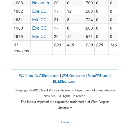
1983
Nazareth
20
6
.769
0
0
.
1982
Erie CC
17
12
.586
0
0
.
1981
Erie CC
21
8
.724
0
0
.
1980
Erie CC
17
8
.680
0
0
.
1979
Erie CC
20
15
.571
0
0
.
41
820
465
.638
225
146
.
seasons
WVU.edu
|
WVUSports.com
|
WVUGame.com
|
ShopWVU.com
|
Big12Sports.com
Copyright © 2026 West Virginia University Department of Intercollegiate
Athletics. All Rights Reserved.
The Indicia depicted are registered trademarks of West Virginia
University.
Login