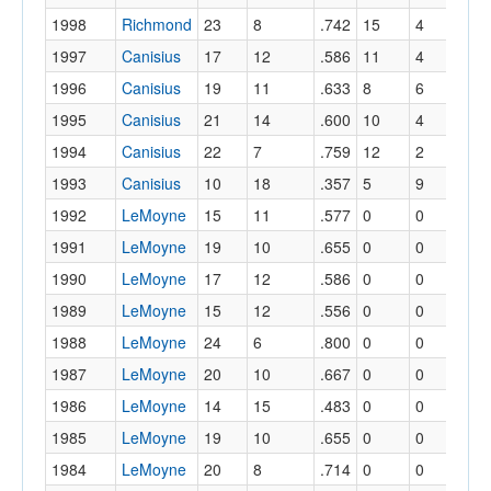
1998
Richmond
23
8
.742
15
4
.
1997
Canisius
17
12
.586
11
4
.
1996
Canisius
19
11
.633
8
6
.
1995
Canisius
21
14
.600
10
4
.
1994
Canisius
22
7
.759
12
2
.
1993
Canisius
10
18
.357
5
9
.
1992
LeMoyne
15
11
.577
0
0
.
1991
LeMoyne
19
10
.655
0
0
.
1990
LeMoyne
17
12
.586
0
0
.
1989
LeMoyne
15
12
.556
0
0
.
1988
LeMoyne
24
6
.800
0
0
.
1987
LeMoyne
20
10
.667
0
0
.
1986
LeMoyne
14
15
.483
0
0
.
1985
LeMoyne
19
10
.655
0
0
.
1984
LeMoyne
20
8
.714
0
0
.