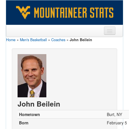
Home
»
Men's Basketball
»
Coaches
»
John Beilein
Sports
Team
Players
Games
Coaches
Opponents
John Beilein
Sites
Hometown
Burt, NY
Born
February 5