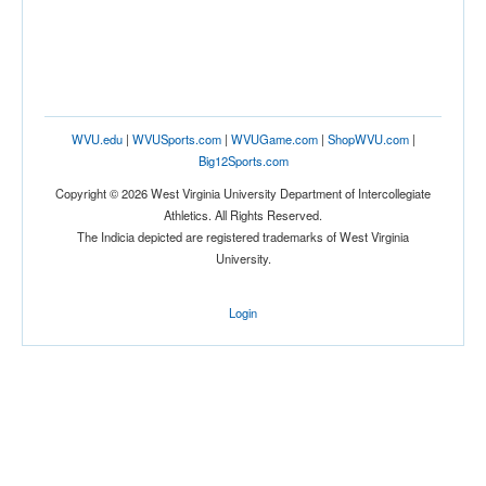
WVU.edu
|
WVUSports.com
|
WVUGame.com
|
ShopWVU.com
|
Big12Sports.com
Copyright © 2026 West Virginia University Department of Intercollegiate
Athletics. All Rights Reserved.
The Indicia depicted are registered trademarks of West Virginia
University.
Login