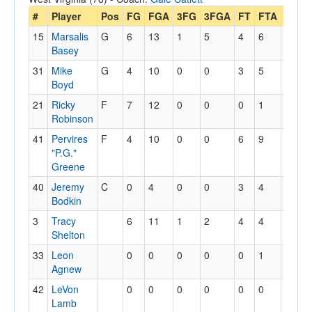
#
Player
Pos
FG
FGA
3FG
3FGA
FT
FTA
Off
D
15
Marsalis
G
6
13
1
5
4
6
2
4
Basey
31
Mike
G
4
10
0
0
3
5
1
4
Boyd
21
Ricky
F
7
12
0
0
0
1
1
3
Robinson
41
Pervires
F
4
10
0
0
6
9
2
5
"P.G."
Greene
40
Jeremy
C
0
4
0
0
3
4
1
1
Bodkin
3
Tracy
6
11
1
2
4
4
3
4
Shelton
33
Leon
0
0
0
0
0
1
0
1
Agnew
42
LeVon
0
0
0
0
0
0
0
0
Lamb