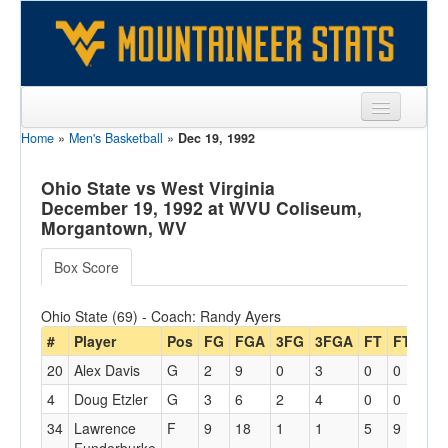
Home
»
Men's Basketball
»
Dec 19, 1992
Sports
Team
Ohio State vs West Virginia
December 19, 1992 at WVU Coliseum,
Players
Morgantown, WV
Games
Box Score
Coaches
Ohio State (69) - Coach: Randy Ayers
Opponents
#
Player
Pos
FG
FGA
3FG
3FGA
FT
FTA
Of
20
Alex Davis
G
2
9
0
3
0
0
1
Sites
4
Doug Etzler
G
3
6
2
4
0
0
1
34
Lawrence
F
9
18
1
1
5
9
4