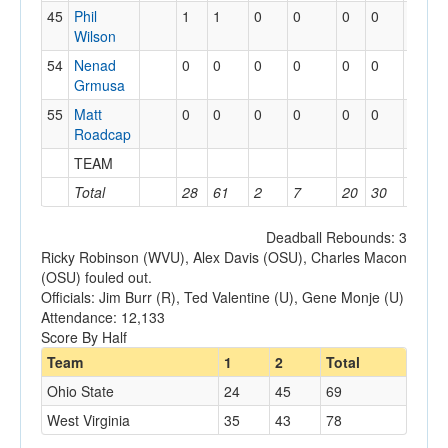
45
Phil
1
1
0
0
0
0
0
0
Wilson
54
Nenad
0
0
0
0
0
0
0
0
Grmusa
55
Matt
0
0
0
0
0
0
0
1
Roadcap
TEAM
2
1
Total
28
61
2
7
20
30
12
2
Deadball Rebounds: 3
Ricky Robinson (WVU), Alex Davis (OSU), Charles Macon
(OSU) fouled out.
Officials: Jim Burr (R), Ted Valentine (U), Gene Monje (U)
Attendance: 12,133
Score By Half
Team
1
2
Total
Ohio State
24
45
69
West Virginia
35
43
78