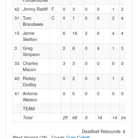
Funderburke
42
Jimmy Ratliff
F
0
3
0
0
1
2
3
31
Tom
C
0
1
0
0
2
4
2
Brandewie
15
Jamie
6
16
2
6
4
4
3
Skelton
3
Greg
2
8
0
4
1
3
1
Simpson
33
Charles
3
3
0
0
0
0
2
Macon
40
Rickey
0
2
0
0
1
2
0
Dudley
41
Antonio
0
0
0
0
0
0
2
Watson
TEAM
2
Total
25
66
5
18
14
24
21
Deadball Rebounds: 6
West Virginia (78) - Coach:
Gale Catlett