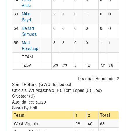
Arsic
31
Mike
2
7
0
1
0
0
0
0
Boyd
54
Nenad
0
0
0
0
0
0
1
0
Grmusa
55
Matt
3
3
0
0
1
1
1
1
Roadcap
TEAM
1
4
Total
26
60
4
15
12
19
10
2
Deadball Rebounds: 2
Sonni Holland (GWU) fouled out.
Officials: Art McDonald (R), Tom Lopes (U), Jody
Silvester (U)
Attendance: 5,020
Score By Half
Team
1
2
Total
West Virginia
28
40
68