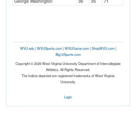
George Washington
36
35
71
WVU.edu
|
WVUSports.com
|
WVUGame.com
|
ShopWVU.com
|
Big12Sports.com
Copyright © 2026 West Virginia University Department of Intercollegiate
Athletics. All Rights Reserved.
The Indicia depicted are registered trademarks of West Virginia
University.
Login