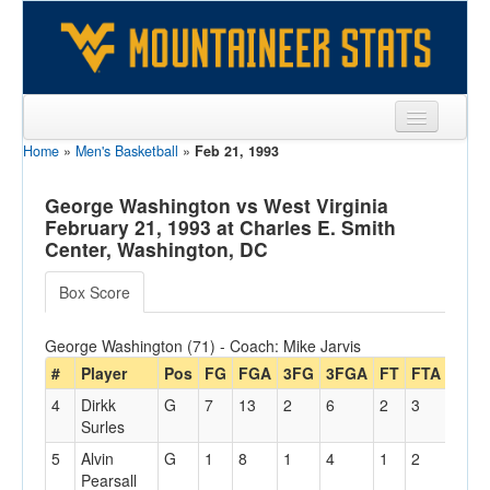
Home
»
Men's Basketball
»
Feb 21, 1993
Sports
Team
George Washington vs West Virginia
February 21, 1993 at Charles E. Smith
Players
Center, Washington, DC
Games
Box Score
Coaches
George Washington (71) - Coach: Mike Jarvis
Opponents
#
Player
Pos
FG
FGA
3FG
3FGA
FT
FTA
Off
4
Dirkk
G
7
13
2
6
2
3
3
Sites
Surles
5
Alvin
G
1
8
1
4
1
2
0
Pearsall