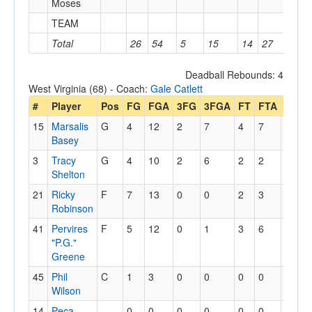
Moses
TEAM
3
Total
26
54
5
15
14
27
13
Deadball Rebounds: 4
West Virginia (68) - Coach:
Gale Catlett
#
Player
Pos
FG
FGA
3FG
3FGA
FT
FTA
Off
D
15
Marsalis
G
4
12
2
7
4
7
1
4
Basey
3
Tracy
G
4
10
2
6
2
2
1
1
Shelton
21
Ricky
F
7
13
0
0
2
3
2
9
Robinson
41
Pervires
F
5
12
0
1
3
6
2
2
"P.G."
Greene
45
Phil
C
1
3
0
0
0
0
1
1
Wilson
14
Peca
0
0
0
0
0
0
0
2