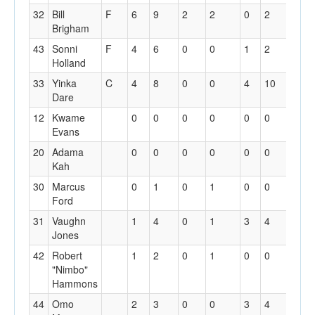
32
Bill
F
6
9
2
2
0
2
1
Brigham
43
Sonni
F
4
6
0
0
1
2
1
Holland
33
Yinka
C
4
8
0
0
4
10
2
Dare
12
Kwame
0
0
0
0
0
0
0
Evans
20
Adama
0
0
0
0
0
0
0
Kah
30
Marcus
0
1
0
1
0
0
0
Ford
31
Vaughn
1
4
0
1
3
4
3
Jones
42
Robert
1
2
0
1
0
0
0
"Nimbo"
Hammons
44
Omo
2
3
0
0
3
4
0