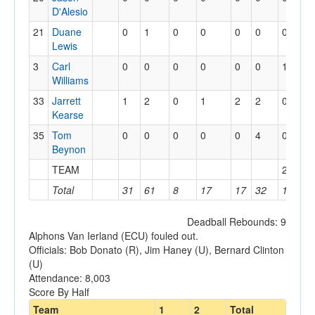
D'Alesio
21
Duane
0
1
0
0
0
0
0
0
Lewis
3
Carl
0
0
0
0
0
0
1
0
Williams
33
Jarrett
1
2
0
1
2
2
0
3
Kearse
35
Tom
0
0
0
0
0
4
0
1
Beynon
TEAM
2
2
Total
31
61
8
17
17
32
16
23
Deadball Rebounds: 9
Alphons Van Ierland (ECU) fouled out.
Officials: Bob Donato (R), Jim Haney (U), Bernard Clinton
(U)
Attendance: 8,003
Score By Half
Team
1
2
Total