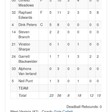
00
Othello
F
5
10
3
4
0
0
0
Meadows
32
Raphael
F
5
11
2
3
5
8
2
Edwards
4
Dink Peters
C
5
8
0
0
0
0
4
14
Steven
2
2
0
0
0
0
1
Branch
21
Vinston
0
1
0
1
0
0
0
Sharpe
24
Garrett
1
7
1
3
2
2
1
Blackwelder
33
Alphons
0
3
0
0
0
0
1
Van Ierland
5
Neil Punt
1
3
0
1
0
0
0
TEAM
3
Total
23
56
8
18
12
15
13
Deadball Rebounds: 0
West Virginia (87) - Coach:
Gale Catlett