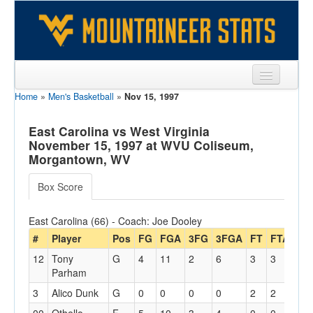
Home
»
Men's Basketball
»
Nov 15, 1997
Sports
Team
East Carolina vs West Virginia
November 15, 1997 at WVU Coliseum,
Players
Morgantown, WV
Games
Box Score
Coaches
East Carolina (66) - Coach: Joe Dooley
Opponents
#
Player
Pos
FG
FGA
3FG
3FGA
FT
FTA
Off
12
Tony
G
4
11
2
6
3
3
1
Sites
Parham
3
Alico Dunk
G
0
0
0
0
2
2
0