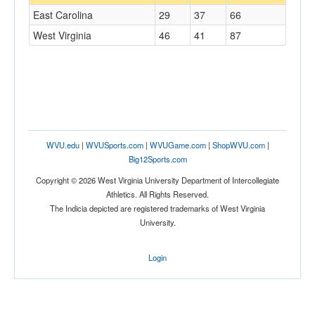
East Carolina
29
37
66
West Virginia
46
41
87
WVU.edu
|
WVUSports.com
|
WVUGame.com
|
ShopWVU.com
|
Big12Sports.com
Copyright © 2026 West Virginia University Department of Intercollegiate
Athletics. All Rights Reserved.
The Indicia depicted are registered trademarks of West Virginia
University.
Login