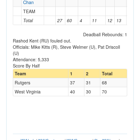
Chan
TEAM
1
Total
27
60
4
11
12
13
12
Deadball Rebounds: 1
Rashod Kent (RU) fouled out.
Officials: Mike Kitts (R), Steve Welmer (U), Pat Driscoll
(U)
Attendance: 5,333
Score By Half
Team
1
2
Total
Rutgers
37
31
68
West Virginia
40
30
70