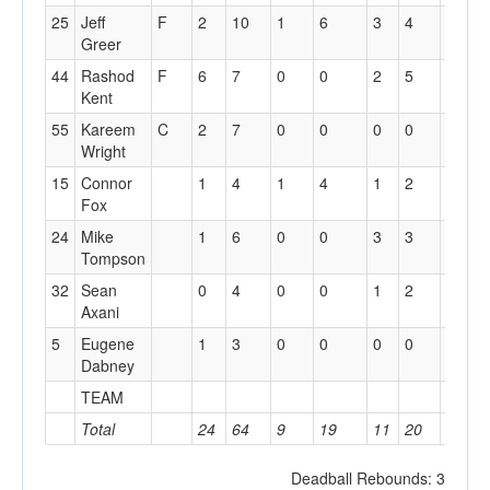
25
Jeff
F
2
10
1
6
3
4
0
1
Greer
44
Rashod
F
6
7
0
0
2
5
7
2
Kent
55
Kareem
C
2
7
0
0
0
0
3
2
Wright
15
Connor
1
4
1
4
1
2
1
1
Fox
24
Mike
1
6
0
0
3
3
2
4
Tompson
32
Sean
0
4
0
0
1
2
1
4
Axani
5
Eugene
1
3
0
0
0
0
1
2
Dabney
TEAM
3
2
Total
24
64
9
19
11
20
18
2
Deadball Rebounds: 3