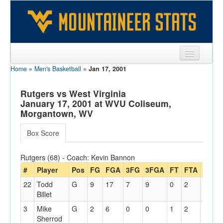
Home
»
Men's Basketball
»
Jan 17, 2001
Sports
Team
Rutgers vs West Virginia
January 17, 2001 at WVU Coliseum,
Players
Morgantown, WV
Games
Box Score
Coaches
Rutgers (68) - Coach: Kevin Bannon
Opponents
#
Player
Pos
FG
FGA
3FG
3FGA
FT
FTA
Off
D
22
Todd
G
9
17
7
9
0
2
0
2
Sites
Billet
3
Mike
G
2
6
0
0
1
2
0
1
Sherrod