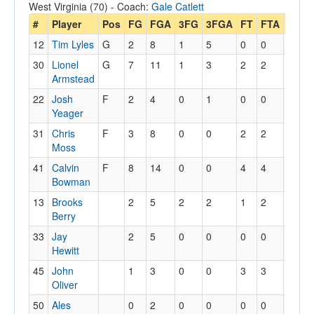
West Virginia (70) - Coach:
Gale Catlett
#
Player
Pos
FG
FGA
3FG
3FGA
FT
FTA
Off
12
Tim Lyles
G
2
8
1
5
0
0
0
30
Lionel
G
7
11
1
3
2
2
0
Armstead
22
Josh
F
2
4
0
1
0
0
3
Yeager
31
Chris
F
3
8
0
0
2
2
3
Moss
41
Calvin
F
8
14
0
0
4
4
2
Bowman
13
Brooks
2
5
2
2
1
2
2
Berry
33
Jay
2
5
0
0
0
0
0
Hewitt
45
John
1
3
0
0
3
3
1
Oliver
50
Ales
0
2
0
0
0
0
0