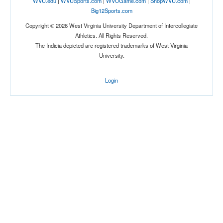
WVU.edu
|
WVUSports.com
|
WVUGame.com
|
ShopWVU.com
|
Big12Sports.com
Copyright © 2026 West Virginia University Department of Intercollegiate
Athletics. All Rights Reserved.
The Indicia depicted are registered trademarks of West Virginia
University.
Login