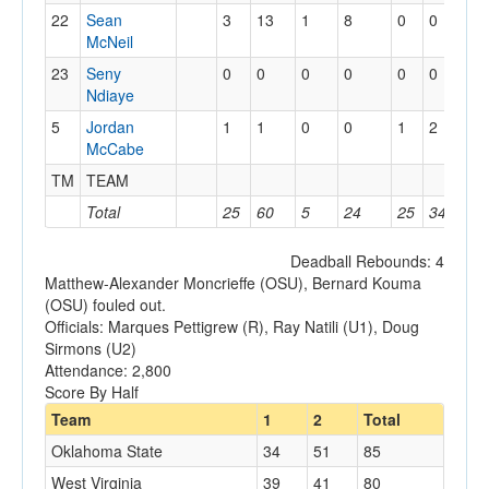
22
Sean
3
13
1
8
0
0
1
McNeil
23
Seny
0
0
0
0
0
0
0
Ndiaye
5
Jordan
1
1
0
0
1
2
0
McCabe
TM
TEAM
1
Total
25
60
5
24
25
34
15
Deadball Rebounds: 4
Matthew-Alexander Moncrieffe (OSU), Bernard Kouma
(OSU) fouled out.
Officials: Marques Pettigrew (R), Ray Natili (U1), Doug
Sirmons (U2)
Attendance: 2,800
Score By Half
Team
1
2
Total
Oklahoma State
34
51
85
West Virginia
39
41
80