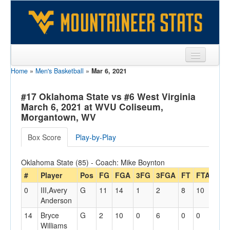
Home
»
Men's Basketball
»
Mar 6, 2021
Sports
Team
#17 Oklahoma State vs #6 West Virginia
March 6, 2021 at WVU Coliseum,
Players
Morgantown, WV
Games
Box Score
Play-by-Play
Coaches
Oklahoma State (85) - Coach: Mike Boynton
Opponents
#
Player
Pos
FG
FGA
3FG
3FGA
FT
FTA
Off
0
III,Avery
G
11
14
1
2
8
10
0
Sites
Anderson
14
Bryce
G
2
10
0
6
0
0
0
Williams