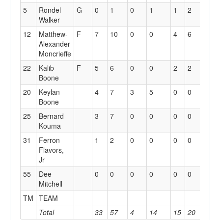
5
Rondel
G
0
1
0
1
1
2
0
Walker
12
Matthew-
F
7
10
0
0
4
6
1
Alexander
Moncrieffe
22
Kalib
F
5
6
0
0
2
2
2
Boone
20
Keylan
4
7
3
5
0
0
1
Boone
25
Bernard
3
7
0
0
0
0
7
Kouma
31
Ferron
1
2
0
0
0
0
1
Flavors,
Jr
55
Dee
0
0
0
0
0
0
0
Mitchell
TM
TEAM
1
Total
33
57
4
14
15
20
13