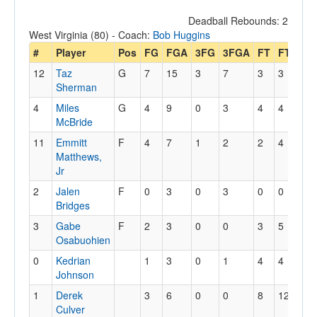
Deadball Rebounds: 2
West Virginia (80) - Coach:
Bob Huggins
#
Player
Pos
FG
FGA
3FG
3FGA
FT
FTA
Of
12
Taz
G
7
15
3
7
3
3
1
Sherman
4
Miles
G
4
9
0
3
4
4
1
McBride
11
Emmitt
F
4
7
1
2
2
4
4
Matthews,
Jr
2
Jalen
F
0
3
0
3
0
0
4
Bridges
3
Gabe
F
2
3
0
0
3
5
1
Osabuohien
0
Kedrian
1
3
0
1
4
4
1
Johnson
1
Derek
3
6
0
0
8
12
1
Culver