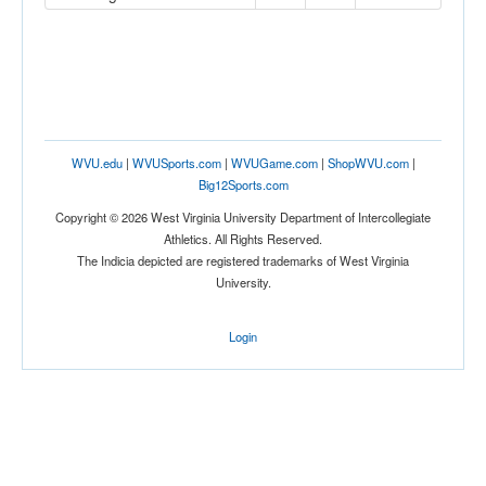
WVU.edu
|
WVUSports.com
|
WVUGame.com
|
ShopWVU.com
|
Big12Sports.com
Copyright © 2026 West Virginia University Department of Intercollegiate
Athletics. All Rights Reserved.
The Indicia depicted are registered trademarks of West Virginia
University.
Login