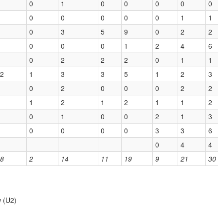
0
1
0
0
0
0
0
0
0
0
0
0
1
1
0
3
5
9
0
2
2
0
0
0
1
2
4
6
0
2
2
2
0
1
1
2
1
3
3
5
1
2
3
0
2
0
0
0
2
2
1
2
1
2
1
1
2
0
1
0
0
2
1
3
0
0
0
0
3
3
6
0
4
4
8
2
14
11
19
9
21
30
w (U2)