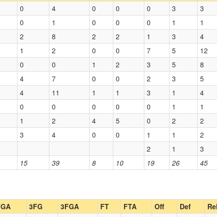
0
4
0
0
0
3
3
0
1
0
0
0
1
1
2
8
2
2
1
3
4
1
2
0
0
7
5
12
0
0
1
2
3
5
8
4
7
0
0
2
3
5
4
11
1
1
3
1
4
0
0
0
0
0
1
1
1
2
4
5
0
2
2
3
4
0
0
1
1
2
2
1
3
15
39
8
10
19
26
45
FGA
3FG
3FGA
FT
FTA
Off
Def
Re