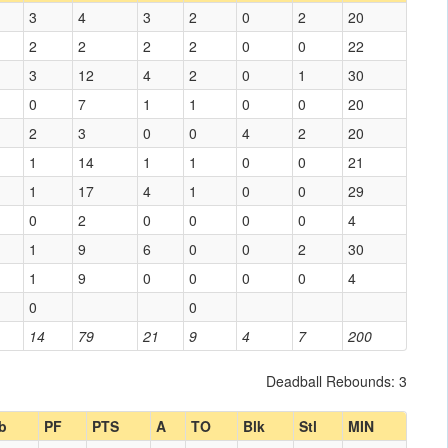
3
4
3
2
0
2
20
2
2
2
2
0
0
22
3
12
4
2
0
1
30
0
7
1
1
0
0
20
2
3
0
0
4
2
20
1
14
1
1
0
0
21
1
17
4
1
0
0
29
0
2
0
0
0
0
4
1
9
6
0
0
2
30
1
9
0
0
0
0
4
0
0
14
79
21
9
4
7
200
Deadball Rebounds: 3
b
PF
PTS
A
TO
Blk
Stl
MIN