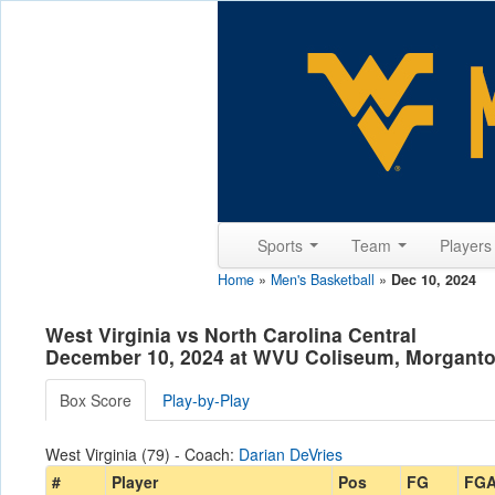
Sports
Team
Player
Home
»
Men's Basketball
»
Dec 10, 2024
West Virginia vs North Carolina Central
December 10, 2024 at WVU Coliseum, Morgant
Box Score
Play-by-Play
West Virginia (79) - Coach:
Darian DeVries
#
Player
Pos
FG
FG