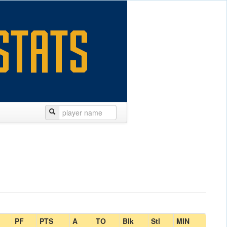
PF
PTS
A
TO
Blk
Stl
MIN