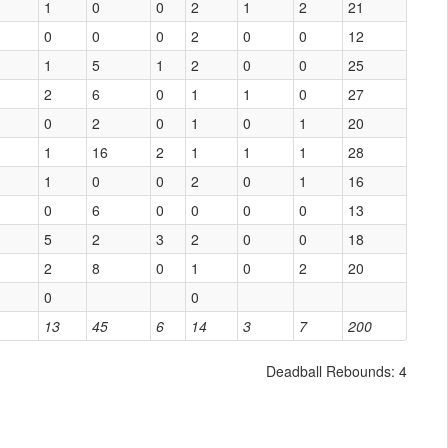
1
0
0
2
1
2
21
0
0
0
2
0
0
12
1
5
1
2
0
0
25
2
6
0
1
1
0
27
0
2
0
1
0
1
20
1
16
2
1
1
1
28
1
0
0
2
0
1
16
0
6
0
0
0
0
13
5
2
3
2
0
0
18
2
8
0
1
0
2
20
0
0
13
45
6
14
3
7
200
Deadball Rebounds: 4