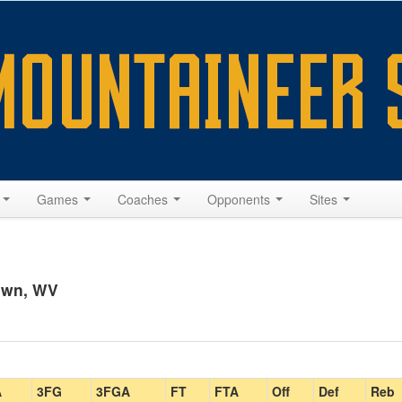
s
Games
Coaches
Opponents
Sites
own, WV
A
3FG
3FGA
FT
FTA
Off
Def
Reb