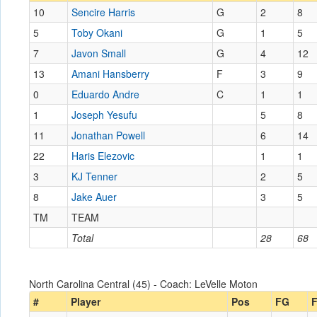
10
Sencire Harris
G
2
8
5
Toby Okani
G
1
5
7
Javon Small
G
4
12
13
Amani Hansberry
F
3
9
0
Eduardo Andre
C
1
1
1
Joseph Yesufu
5
8
11
Jonathan Powell
6
14
22
Haris Elezovic
1
1
3
KJ Tenner
2
5
8
Jake Auer
3
5
TM
TEAM
Total
28
68
North Carolina Central (45) - Coach: LeVelle Moton
#
Player
Pos
FG