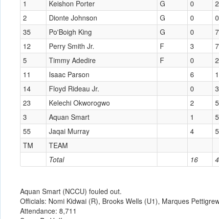
1
Keishon Porter
G
0
2
2
Dionte Johnson
G
0
0
35
Po'Boigh King
G
0
7
12
Perry Smith Jr.
F
3
7
5
Timmy Adedire
F
0
2
11
Isaac Parson
6
1
14
Floyd Rideau Jr.
0
3
23
Kelechi Okworogwo
2
5
3
Aquan Smart
1
5
55
Jaqai Murray
4
5
TM
TEAM
Total
16
4
Aquan Smart (NCCU) fouled out.
Officials: Nomi Kidwai (R), Brooks Wells (U1), Marques Pettigre
Attendance: 8,711