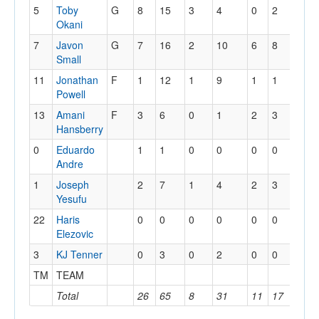
5
Toby
G
8
15
3
4
0
2
3
Okani
7
Javon
G
7
16
2
10
6
8
0
Small
11
Jonathan
F
1
12
1
9
1
1
2
Powell
13
Amani
F
3
6
0
1
2
3
1
Hansberry
0
Eduardo
1
1
0
0
0
0
0
Andre
1
Joseph
2
7
1
4
2
3
0
Yesufu
22
Haris
0
0
0
0
0
0
0
Elezovic
3
KJ Tenner
0
3
0
2
0
0
0
TM
TEAM
1
Total
26
65
8
31
11
17
10