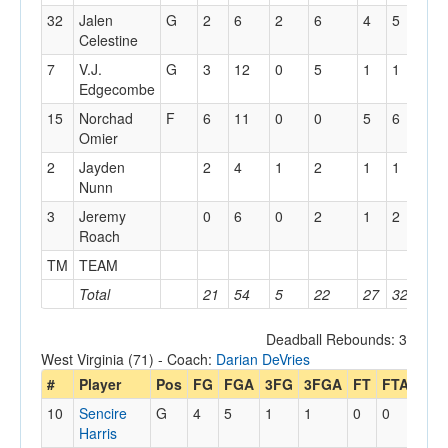
32
Jalen
G
2
6
2
6
4
5
0
Celestine
7
V.J.
G
3
12
0
5
1
1
1
Edgecombe
15
Norchad
F
6
11
0
0
5
6
2
Omier
2
Jayden
2
4
1
2
1
1
1
Nunn
3
Jeremy
0
6
0
2
1
2
0
Roach
TM
TEAM
1
Total
21
54
5
22
27
32
8
Deadball Rebounds: 3
West Virginia (71) - Coach:
Darian DeVries
#
Player
Pos
FG
FGA
3FG
3FGA
FT
FTA
Off
10
Sencire
G
4
5
1
1
0
0
3
Harris