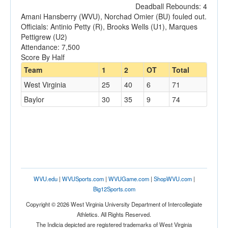
Deadball Rebounds: 4
Amani Hansberry (WVU), Norchad Omier (BU) fouled out.
Officials: Antinio Petty (R), Brooks Wells (U1), Marques
Pettigrew (U2)
Attendance: 7,500
Score By Half
Team
1
2
OT
Total
West Virginia
25
40
6
71
Baylor
30
35
9
74
WVU.edu
|
WVUSports.com
|
WVUGame.com
|
ShopWVU.com
|
Big12Sports.com
Copyright © 2026 West Virginia University Department of Intercollegiate
Athletics. All Rights Reserved.
The Indicia depicted are registered trademarks of West Virginia