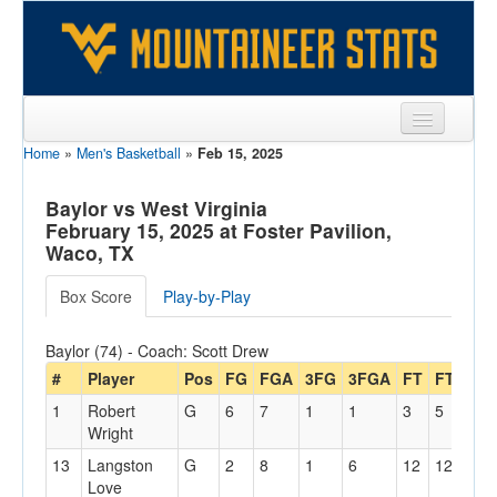
Home
»
Men's Basketball
»
Feb 15, 2025
Sports
Team
Baylor vs West Virginia
February 15, 2025 at Foster Pavilion,
Players
Waco, TX
Games
Box Score
Play-by-Play
Coaches
Baylor (74) - Coach: Scott Drew
Opponents
#
Player
Pos
FG
FGA
3FG
3FGA
FT
FTA
Of
1
Robert
G
6
7
1
1
3
5
1
Sites
Wright
13
Langston
G
2
8
1
6
12
12
2
Love