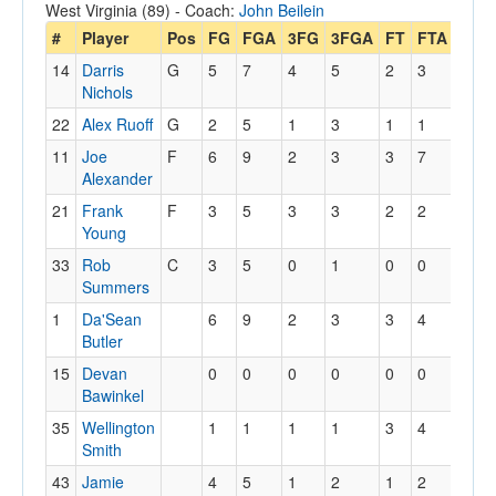
West Virginia (89) - Coach:
John Beilein
#
Player
Pos
FG
FGA
3FG
3FGA
FT
FTA
Off
14
Darris
G
5
7
4
5
2
3
2
Nichols
22
Alex Ruoff
G
2
5
1
3
1
1
0
11
Joe
F
6
9
2
3
3
7
0
Alexander
21
Frank
F
3
5
3
3
2
2
0
Young
33
Rob
C
3
5
0
1
0
0
2
Summers
1
Da'Sean
6
9
2
3
3
4
1
Butler
15
Devan
0
0
0
0
0
0
0
Bawinkel
35
Wellington
1
1
1
1
3
4
0
Smith
43
Jamie
4
5
1
2
1
2
0