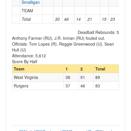
Smalligan
TEAM
0
Total
30
46
14
21
15
23
5
Deadball Rebounds: 5
Anthony Farmer (RU), J.R. Inman (RU) fouled out.
Officials: Tom Lopes (R), Reggie Greenwood (U), Sean
Hull (U)
Attendance: 5,612
Score By Half
Team
1
2
Total
West Virginia
38
51
89
Rutgers
37
46
83