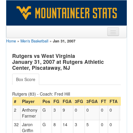
Home
»
Men's Basketball
»
Jan 31, 2007
Sports
Team
Rutgers vs West Virginia
January 31, 2007 at Rutgers Athletic
Players
Center, Piscataway, NJ
Games
Box Score
Coaches
Rutgers (83) - Coach: Fred Hill
Opponents
#
Player
Pos
FG
FGA
3FG
3FGA
FT
FTA
Off
R
2
Anthony
G
3
9
0
0
0
0
1
2
Sites
Farmer
32
Jaron
G
8
14
3
5
0
0
2
4
Griffin