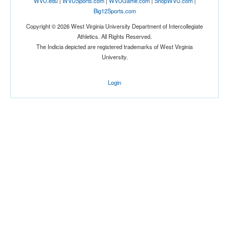
WVU.edu
|
WVUSports.com
|
WVUGame.com
|
ShopWVU.com
|
Big12Sports.com
Copyright © 2026 West Virginia University Department of Intercollegiate
Athletics. All Rights Reserved.
The Indicia depicted are registered trademarks of West Virginia
University.
Login