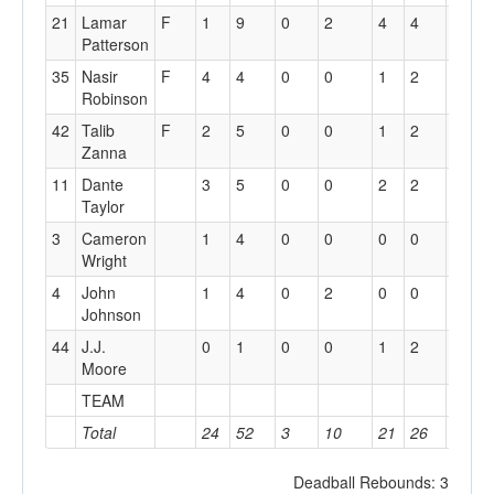
21
Lamar
F
1
9
0
2
4
4
2
Patterson
35
Nasir
F
4
4
0
0
1
2
0
Robinson
42
Talib
F
2
5
0
0
1
2
2
Zanna
11
Dante
3
5
0
0
2
2
3
Taylor
3
Cameron
1
4
0
0
0
0
1
Wright
4
John
1
4
0
2
0
0
0
Johnson
44
J.J.
0
1
0
0
1
2
0
Moore
TEAM
2
Total
24
52
3
10
21
26
12
Deadball Rebounds: 3