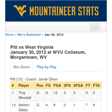
Home
»
Men's Basketball
»
Jan 30, 2012
Sports
Team
Pitt vs West Virginia
January 30, 2012 at WVU Coliseum,
Players
Morgantown, WV
Games
Box Score
Play-by-Play
Coaches
Pitt (72) - Coach: Jamie Dixon
Opponents
#
Player
Pos
FG
FGA
3FG
3FGA
FT
FTA
Off
1
Tray
G
8
12
3
5
5
5
2
Sites
Woodall
12
Ashton
G
4
8
0
1
7
9
0
Gibbs