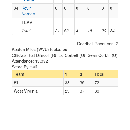
34
Kevin
0
0
0
0
0
0
0
Noreen
TEAM
0
Total
21
52
4
19
20
24
14
Deadball Rebounds: 2
Keaton Miles (WVU) fouled out.
Officials: Pat Driscoll (R), Ed Corbett (U), Sean Corbin (U)
Attendance: 13,032
Score By Half
Team
1
2
Total
Pitt
33
39
72
West Virginia
29
37
66