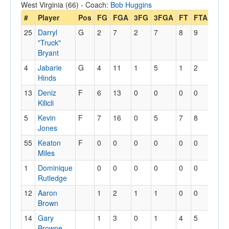
West Virginia (66) - Coach:
Bob Huggins
#
Player
Pos
FG
FGA
3FG
3FGA
FT
FTA
Off
25
Darryl
G
2
7
2
7
8
9
1
"Truck"
Bryant
4
Jabarie
G
4
11
1
5
1
2
0
Hinds
13
Deniz
F
6
13
0
0
0
0
3
Kilicli
5
Kevin
F
7
16
0
5
7
8
6
Jones
55
Keaton
F
0
0
0
0
0
0
1
Miles
1
Dominique
0
0
0
0
0
0
0
Rutledge
12
Aaron
1
2
1
1
0
0
1
Brown
14
Gary
1
3
0
1
4
5
2
Browne