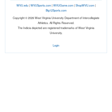
WVU.edu
|
WVUSports.com
|
WVUGame.com
|
ShopWVU.com
|
Big12Sports.com
Copyright © 2026 West Virginia University Department of Intercollegiate
Athletics. All Rights Reserved.
The Indicia depicted are registered trademarks of West Virginia
University.
Login