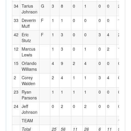
34
Tarius
G
3
8
0
1
0
0
2
0
Johnson
33
Deverin
F
1
1
0
0
0
0
1
1
Muff
42
Eric
F
1
3
0
0
3
4
2
6
Stutz
12
Marcus
1
3
0
1
0
2
1
2
Lewis
15
Orlando
4
9
2
4
0
0
0
1
Williams
2
Corey
2
4
1
1
3
4
0
2
Walden
23
Ryan
1
1
1
1
0
0
0
0
Parsons
24
Jeff
0
2
0
2
0
0
0
0
Johnson
TEAM
1
3
Total
25
56
11
26
6
11
9
1