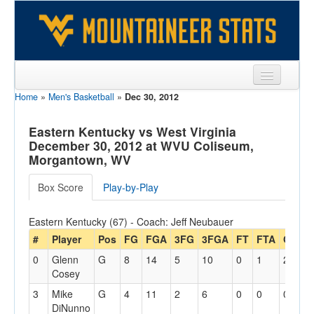
Home
»
Men's Basketball
»
Dec 30, 2012
Sports
Team
Eastern Kentucky vs West Virginia
December 30, 2012 at WVU Coliseum,
Players
Morgantown, WV
Games
Box Score
Play-by-Play
Coaches
Eastern Kentucky (67) - Coach: Jeff Neubauer
Opponents
#
Player
Pos
FG
FGA
3FG
3FGA
FT
FTA
Off
D
0
Glenn
G
8
14
5
10
0
1
2
2
Sites
Cosey
3
Mike
G
4
11
2
6
0
0
0
2
DiNunno