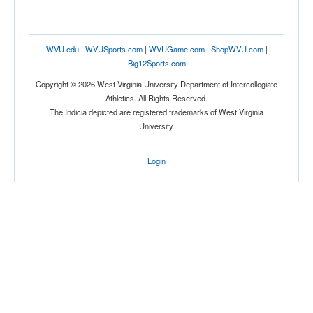
WVU.edu
|
WVUSports.com
|
WVUGame.com
|
ShopWVU.com
|
Big12Sports.com
Copyright © 2026 West Virginia University Department of Intercollegiate
Athletics. All Rights Reserved.
The Indicia depicted are registered trademarks of West Virginia
University.
Login