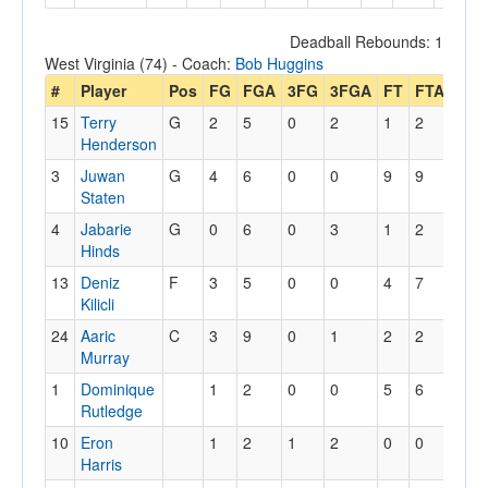
Deadball Rebounds: 1
West Virginia (74) - Coach:
Bob Huggins
#
Player
Pos
FG
FGA
3FG
3FGA
FT
FTA
Off
15
Terry
G
2
5
0
2
1
2
0
Henderson
3
Juwan
G
4
6
0
0
9
9
1
Staten
4
Jabarie
G
0
6
0
3
1
2
0
Hinds
13
Deniz
F
3
5
0
0
4
7
2
Kilicli
24
Aaric
C
3
9
0
1
2
2
5
Murray
1
Dominique
1
2
0
0
5
6
1
Rutledge
10
Eron
1
2
1
2
0
0
0
Harris