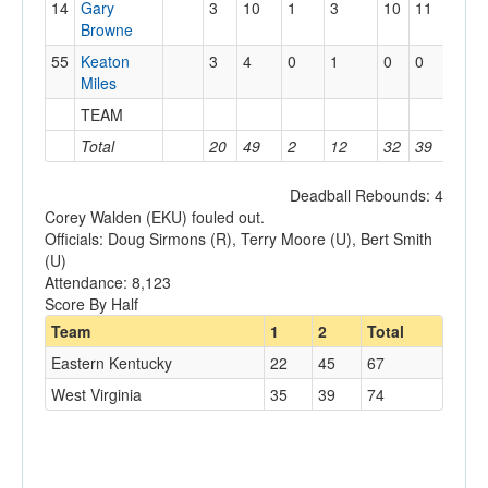
14
Gary
3
10
1
3
10
11
3
Browne
55
Keaton
3
4
0
1
0
0
1
Miles
TEAM
0
Total
20
49
2
12
32
39
13
Deadball Rebounds: 4
Corey Walden (EKU) fouled out.
Officials: Doug Sirmons (R), Terry Moore (U), Bert Smith
(U)
Attendance: 8,123
Score By Half
Team
1
2
Total
Eastern Kentucky
22
45
67
West Virginia
35
39
74