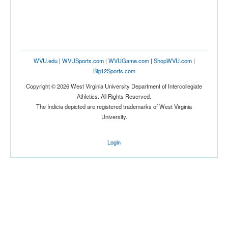
WVU.edu
|
WVUSports.com
|
WVUGame.com
|
ShopWVU.com
|
Big12Sports.com
Copyright © 2026 West Virginia University Department of Intercollegiate
Athletics. All Rights Reserved.
The Indicia depicted are registered trademarks of West Virginia
University.
Login