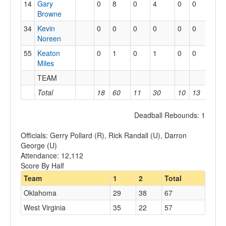
14
Gary
0
8
0
4
0
0
3
Browne
34
Kevin
0
0
0
0
0
0
1
Noreen
55
Keaton
0
1
0
1
0
0
0
Miles
TEAM
3
Total
18
60
11
30
10
13
17
Deadball Rebounds: 1
Officials: Gerry Pollard (R), Rick Randall (U), Darron
George (U)
Attendance: 12,112
Score By Half
Team
1
2
Total
Oklahoma
29
38
67
West Virginia
35
22
57