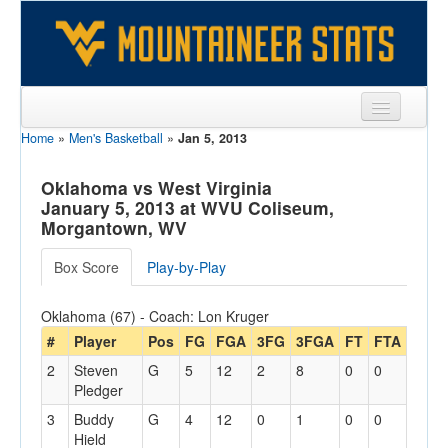
Home
»
Men's Basketball
»
Jan 5, 2013
Sports
Team
Oklahoma vs West Virginia
January 5, 2013 at WVU Coliseum,
Players
Morgantown, WV
Games
Box Score
Play-by-Play
Coaches
Oklahoma (67) - Coach: Lon Kruger
Opponents
#
Player
Pos
FG
FGA
3FG
3FGA
FT
FTA
Off
2
Steven
G
5
12
2
8
0
0
2
Sites
Pledger
3
Buddy
G
4
12
0
1
0
0
4
Hield