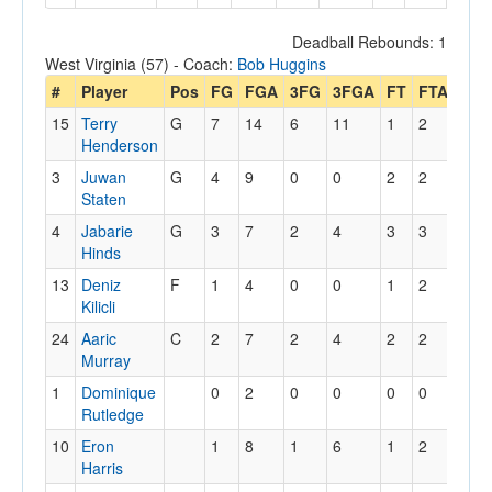
Deadball Rebounds: 1
West Virginia (57) - Coach:
Bob Huggins
#
Player
Pos
FG
FGA
3FG
3FGA
FT
FTA
Off
15
Terry
G
7
14
6
11
1
2
2
Henderson
3
Juwan
G
4
9
0
0
2
2
1
Staten
4
Jabarie
G
3
7
2
4
3
3
0
Hinds
13
Deniz
F
1
4
0
0
1
2
3
Kilicli
24
Aaric
C
2
7
2
4
2
2
2
Murray
1
Dominique
0
2
0
0
0
0
2
Rutledge
10
Eron
1
8
1
6
1
2
0
Harris