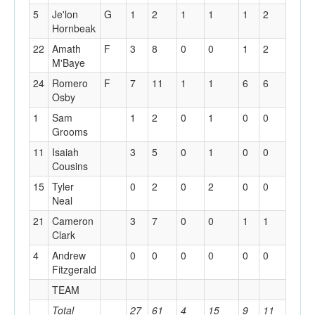
5
Je'lon
G
1
2
1
1
1
2
0
Hornbeak
22
Amath
F
3
8
0
0
1
2
1
M'Baye
24
Romero
F
7
11
1
1
6
6
3
Osby
1
Sam
1
2
0
1
0
0
0
Grooms
11
Isaiah
3
5
0
1
0
0
0
Cousins
15
Tyler
0
2
0
2
0
0
0
Neal
21
Cameron
3
7
0
0
1
1
1
Clark
4
Andrew
0
0
0
0
0
0
0
Fitzgerald
TEAM
2
Total
27
61
4
15
9
11
13