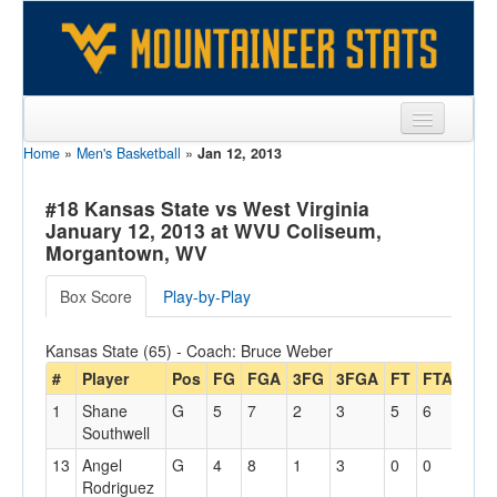
Home
»
Men's Basketball
»
Jan 12, 2013
Sports
Team
#18 Kansas State vs West Virginia
January 12, 2013 at WVU Coliseum,
Players
Morgantown, WV
Games
Box Score
Play-by-Play
Coaches
Kansas State (65) - Coach: Bruce Weber
Opponents
#
Player
Pos
FG
FGA
3FG
3FGA
FT
FTA
Off
1
Shane
G
5
7
2
3
5
6
2
Sites
Southwell
13
Angel
G
4
8
1
3
0
0
0
Rodriguez