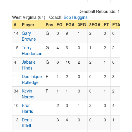
Deadball Rebounds: 1
West Virginia (64) - Coach:
Bob Huggins
#
Player
Pos
FG
FGA
3FG
3FGA
FT
FTA
Off
14
Gary
G
3
9
1
2
0
0
2
Browne
15
Terry
G
4
6
0
1
2
2
1
Henderson
4
Jabarie
G
6
10
2
2
1
6
1
Hinds
1
Dominique
F
1
2
0
0
2
3
1
Rutledge
34
Kevin
F
1
1
0
0
1
2
2
Noreen
10
Eron
2
3
1
2
3
4
0
Harris
13
Deniz
3
4
0
0
0
1
0
Kilicli