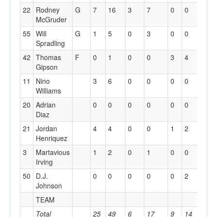
22
Rodney
G
7
16
3
7
0
0
3
McGruder
55
Will
G
1
5
0
3
0
0
0
Spradling
42
Thomas
F
0
1
0
0
3
4
1
Gipson
11
Nino
3
6
0
0
0
0
0
Williams
20
Adrian
0
0
0
0
0
0
0
Diaz
21
Jordan
4
4
0
0
1
2
1
Henriquez
3
Martavious
1
2
0
1
0
0
1
Irving
50
D.J.
0
0
0
0
0
2
1
Johnson
TEAM
0
Total
25
49
6
17
9
14
9