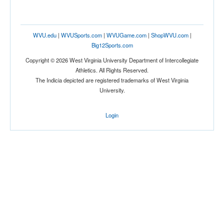
WVU.edu
|
WVUSports.com
|
WVUGame.com
|
ShopWVU.com
|
Big12Sports.com
Copyright © 2026 West Virginia University Department of Intercollegiate
Athletics. All Rights Reserved.
The Indicia depicted are registered trademarks of West Virginia
University.
Login