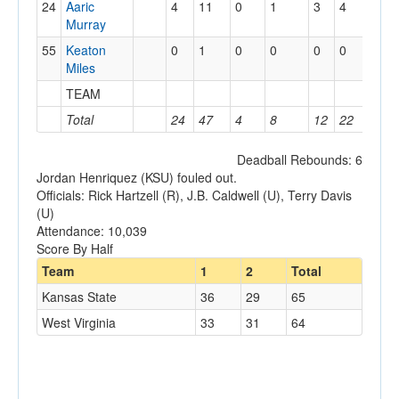
24
Aaric
4
11
0
1
3
4
0
Murray
55
Keaton
0
1
0
0
0
0
1
Miles
TEAM
1
Total
24
47
4
8
12
22
9
Deadball Rebounds: 6
Jordan Henriquez (KSU) fouled out.
Officials: Rick Hartzell (R), J.B. Caldwell (U), Terry Davis
(U)
Attendance: 10,039
Score By Half
Team
1
2
Total
Kansas State
36
29
65
West Virginia
33
31
64