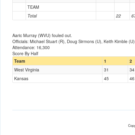
TEAM
Total
22
6
Aaric Murray (WVU) fouled out.
Officials: Michael Stuart (R), Doug Sirmons (U), Keith Kimble (U)
Attendance: 16,300
Score By Half
Team
1
2
West Virginia
31
34
Kansas
45
46
Copy