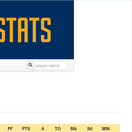
PF
PTS
A
TO
Blk
Stl
MIN