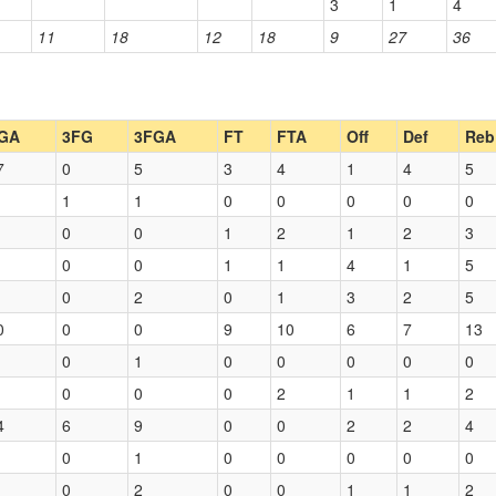
3
1
4
11
18
12
18
9
27
36
GA
3FG
3FGA
FT
FTA
Off
Def
Reb
7
0
5
3
4
1
4
5
1
1
0
0
0
0
0
0
0
1
2
1
2
3
0
0
1
1
4
1
5
0
2
0
1
3
2
5
0
0
0
9
10
6
7
13
0
1
0
0
0
0
0
0
0
0
2
1
1
2
4
6
9
0
0
2
2
4
0
1
0
0
0
0
0
0
2
0
0
1
1
2