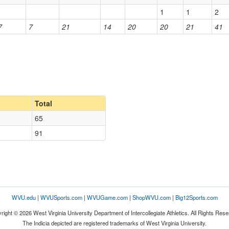
1
1
2
7
7
21
14
20
20
21
41
Total
65
91
WVU.edu
|
WVUSports.com
|
WVUGame.com
|
ShopWVU.com
|
Big12Sports.com
right © 2026 West Virginia University Department of Intercollegiate Athletics. All Rights Rese
The Indicia depicted are registered trademarks of West Virginia University.