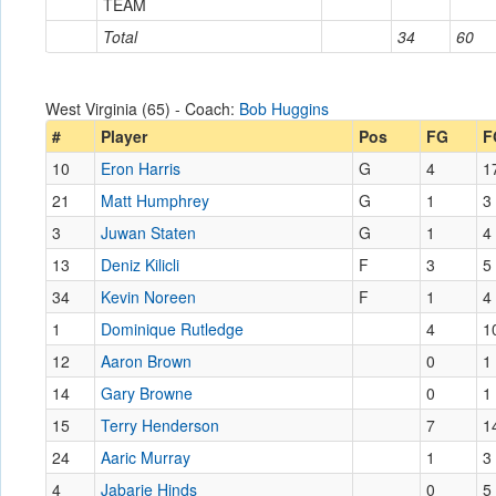
TEAM
Total
34
60
West Virginia (65) - Coach:
Bob Huggins
#
Player
Pos
FG
F
10
Eron Harris
G
4
1
21
Matt Humphrey
G
1
3
3
Juwan Staten
G
1
4
13
Deniz Kilicli
F
3
5
34
Kevin Noreen
F
1
4
1
Dominique Rutledge
4
1
12
Aaron Brown
0
1
14
Gary Browne
0
1
15
Terry Henderson
7
1
24
Aaric Murray
1
3
4
Jabarie Hinds
0
5