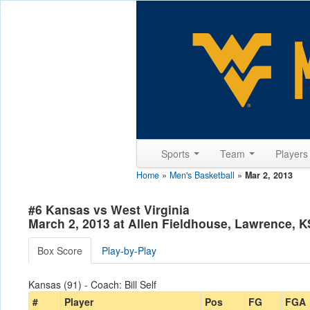
Sports
Team
Player
Home
»
Men's Basketball
»
Mar 2, 2013
#6 Kansas vs West Virginia
March 2, 2013 at Allen Fieldhouse, Lawrence, K
Box Score
Play-by-Play
Kansas (91) - Coach: Bill Self
#
Player
Pos
FG
FGA