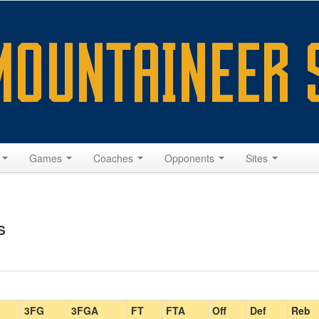
s
Games
Coaches
Opponents
Sites
S
3FG
3FGA
FT
FTA
Off
Def
Reb