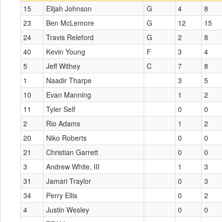
15
Elijah Johnson
G
4
8
23
Ben McLemore
G
12
15
24
Travis Releford
G
2
8
40
Kevin Young
F
3
4
5
Jeff Withey
C
7
8
1
Naadir Tharpe
3
5
10
Evan Manning
1
2
11
Tyler Self
0
0
2
Rio Adams
1
2
20
Niko Roberts
0
0
21
Christian Garrett
0
0
3
Andrew White, III
1
3
31
Jamari Traylor
0
3
34
Perry Ellis
0
2
4
Justin Wesley
0
0