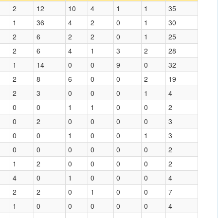
2
12
10
4
1
1
35
1
36
4
2
0
1
30
2
6
2
2
0
1
25
2
6
4
1
3
2
28
1
14
0
0
9
0
32
2
8
6
0
0
2
19
2
3
0
0
0
1
4
0
0
1
1
0
0
2
0
2
0
0
0
0
3
0
0
1
0
0
1
3
0
0
0
0
0
0
2
1
2
0
0
0
0
2
4
0
1
0
0
0
4
2
2
0
1
0
0
7
1
0
0
0
0
0
4