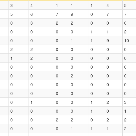
3
4
1
1
1
4
5
5
6
7
9
0
7
7
0
3
2
2
0
0
0
0
0
0
0
1
1
2
0
0
0
1
1
9
10
2
2
0
0
0
0
0
1
2
0
0
0
0
0
0
0
0
0
0
0
0
0
0
0
2
0
0
0
0
0
0
0
0
0
0
0
0
0
0
0
0
0
0
1
0
0
1
2
3
0
0
0
0
1
0
1
0
0
2
2
0
2
2
0
0
0
1
1
1
2