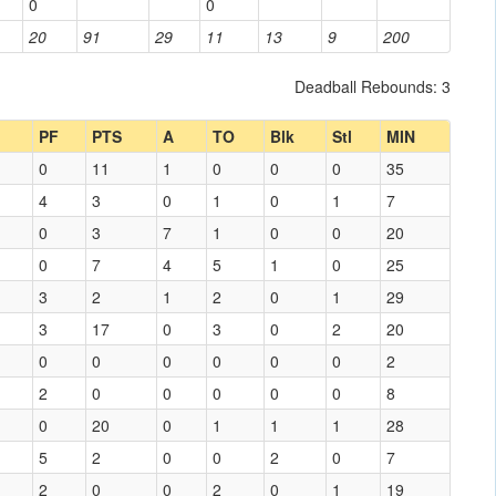
0
0
20
91
29
11
13
9
200
Deadball Rebounds: 3
PF
PTS
A
TO
Blk
Stl
MIN
0
11
1
0
0
0
35
4
3
0
1
0
1
7
0
3
7
1
0
0
20
0
7
4
5
1
0
25
3
2
1
2
0
1
29
3
17
0
3
0
2
20
0
0
0
0
0
0
2
2
0
0
0
0
0
8
0
20
0
1
1
1
28
5
2
0
0
2
0
7
2
0
0
2
0
1
19