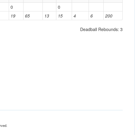
0
0
19
65
13
15
4
6
200
Deadball Rebounds: 3
rved.