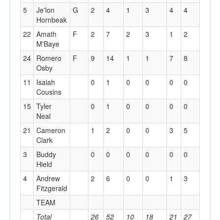
5
Je'lon
G
2
4
1
3
4
4
1
Hornbeak
22
Amath
F
2
7
2
3
1
2
0
M'Baye
24
Romero
F
9
14
1
1
7
8
2
Osby
11
Isaiah
0
1
0
0
0
0
0
Cousins
15
Tyler
0
1
0
0
0
0
0
Neal
21
Cameron
1
2
0
0
3
5
2
Clark
3
Buddy
0
0
0
0
0
0
0
Hield
4
Andrew
2
6
0
0
1
3
5
Fitzgerald
TEAM
0
Total
26
52
10
18
21
27
14