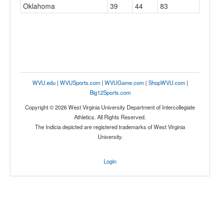
Oklahoma
39
44
83
WVU.edu
|
WVUSports.com
|
WVUGame.com
|
ShopWVU.com
|
Big12Sports.com
Copyright © 2026 West Virginia University Department of Intercollegiate
Athletics. All Rights Reserved.
The Indicia depicted are registered trademarks of West Virginia
University.
Login