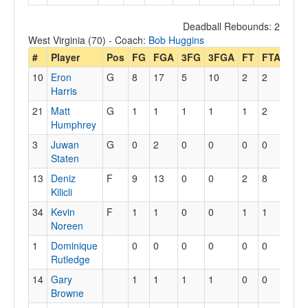
Deadball Rebounds: 2
West Virginia (70) - Coach:
Bob Huggins
#
Player
Pos
FG
FGA
3FG
3FGA
FT
FTA
Off
10
Eron
G
8
17
5
10
2
2
2
Harris
21
Matt
G
1
1
1
1
1
2
1
Humphrey
3
Juwan
G
0
2
0
0
0
0
0
Staten
13
Deniz
F
9
13
0
0
2
8
1
Kilicli
34
Kevin
F
1
1
0
0
1
1
1
Noreen
1
Dominique
0
0
0
0
0
0
0
Rutledge
14
Gary
1
1
1
1
0
0
0
Browne