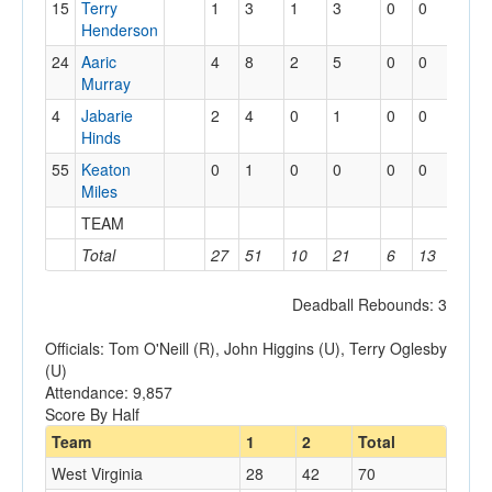
15
Terry
1
3
1
3
0
0
0
Henderson
24
Aaric
4
8
2
5
0
0
1
Murray
4
Jabarie
2
4
0
1
0
0
0
Hinds
55
Keaton
0
1
0
0
0
0
0
Miles
TEAM
3
Total
27
51
10
21
6
13
9
Deadball Rebounds: 3
Officials: Tom O'Neill (R), John Higgins (U), Terry Oglesby
(U)
Attendance: 9,857
Score By Half
Team
1
2
Total
West Virginia
28
42
70