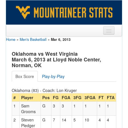
Home
»
Men's Basketball
»
Mar 6, 2013
Sports
Team
Oklahoma vs West Virginia
March 6, 2013 at Lloyd Noble Center,
Players
Norman, OK
Games
Box Score
Play-by-Play
Coaches
Oklahoma (83) - Coach: Lon Kruger
Opponents
#
Player
Pos
FG
FGA
3FG
3FGA
FT
FTA
Off
1
Sam
G
3
3
1
1
1
1
1
Sites
Grooms
2
Steven
G
7
14
5
10
4
4
3
Pledger