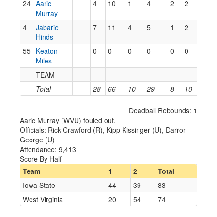
24
Aaric
4
10
1
4
2
2
0
Murray
4
Jabarie
7
11
4
5
1
2
1
Hinds
55
Keaton
0
0
0
0
0
0
0
Miles
TEAM
2
Total
28
66
10
29
8
10
5
Deadball Rebounds: 1
Aaric Murray (WVU) fouled out.
Officials: Rick Crawford (R), Kipp Kissinger (U), Darron
George (U)
Attendance: 9,413
Score By Half
Team
1
2
Total
Iowa State
44
39
83
West Virginia
20
54
74