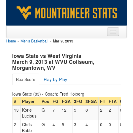
Home
»
Men's Basketball
»
Mar 9, 2013
Sports
Team
Iowa State vs West Virginia
March 9, 2013 at WVU Coliseum,
Players
Morgantown, WV
Games
Box Score
Play-by-Play
Coaches
Iowa State (83) - Coach: Fred Hoiberg
Opponents
#
Player
Pos
FG
FGA
3FG
3FGA
FT
FTA
Off
D
13
Korie
G
7
12
5
8
2
2
0
4
Sites
Lucious
2
Chris
G
4
5
3
4
0
0
0
6
Babb