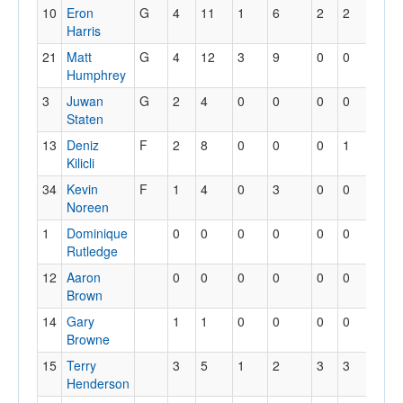
10
Eron
G
4
11
1
6
2
2
0
Harris
21
Matt
G
4
12
3
9
0
0
1
Humphrey
3
Juwan
G
2
4
0
0
0
0
0
Staten
13
Deniz
F
2
8
0
0
0
1
0
Kilicli
34
Kevin
F
1
4
0
3
0
0
0
Noreen
1
Dominique
0
0
0
0
0
0
0
Rutledge
12
Aaron
0
0
0
0
0
0
0
Brown
14
Gary
1
1
0
0
0
0
0
Browne
15
Terry
3
5
1
2
3
3
1
Henderson