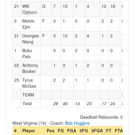
21
Will
G
7
13
1
4
12
18
0
1
Clyburn
3
Melvin
F
0
1
0
0
2
2
0
4
Ejim
31
Georges
F
5
10
3
4
1
2
1
3
Niang
1
Bubu
0
0
0
0
0
0
0
2
Palo
22
Anthony
1
3
1
2
0
0
1
1
Booker
25
Tyrus
2
2
1
1
0
0
0
2
McGee
TEAM
3
2
Total
26
46
14
23
17
24
5
3
Deadball Rebounds: 3
West Virginia (74) - Coach:
Bob Huggins
#
Player
Pos
FG
FGA
3FG
3FGA
FT
FTA
Off