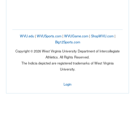
WVU.edu
|
WVUSports.com
|
WVUGame.com
|
ShopWVU.com
|
Big12Sports.com
Copyright © 2026 West Virginia University Department of Intercollegiate
Athletics. All Rights Reserved.
The Indicia depicted are registered trademarks of West Virginia
University.
Login