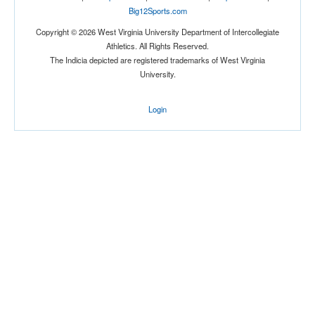
Big12Sports.com
Copyright © 2026 West Virginia University Department of Intercollegiate
Athletics. All Rights Reserved.
The Indicia depicted are registered trademarks of West Virginia
University.
Login