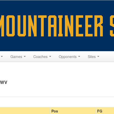
s
Games
Coaches
Opponents
Sites
, WV
Pos
FG