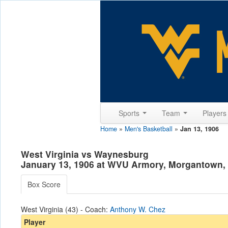
Sports
Team
Player
Home
»
Men's Basketball
»
Jan 13, 1906
West Virginia vs Waynesburg
January 13, 1906 at WVU Armory, Morgantown
Box Score
West Virginia (43) - Coach:
Anthony W. Chez
Player