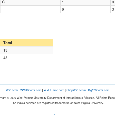
C
1
0
5
3
Total
13
43
WVU.edu
|
WVUSports.com
|
WVUGame.com
|
ShopWVU.com
|
Big12Sports.com
right © 2026 West Virginia University Department of Intercollegiate Athletics. All Rights Rese
The Indicia depicted are registered trademarks of West Virginia University.