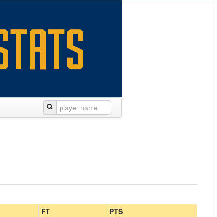
FT
PTS