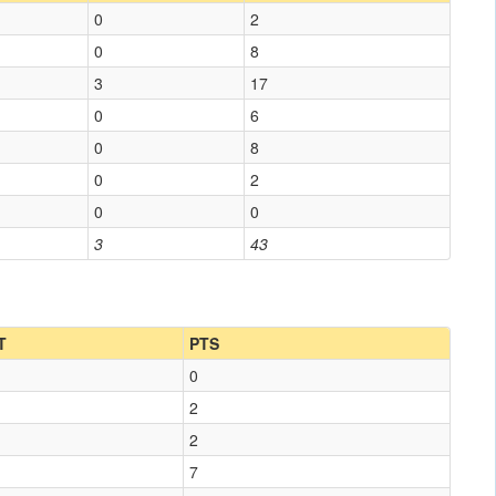
0
2
0
8
3
17
0
6
0
8
0
2
0
0
3
43
T
PTS
0
2
2
7