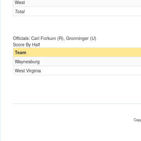
West
Total
Officials: Carl Forkum (R), Gronninger (U)
Score By Half
Team
Waynesburg
West Virginia
Copy