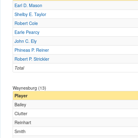
Earl D. Mason
Shelby E. Taylor
Robert Cole
Earle Pearcy
John C. Ely
Phineas P. Reiner
Robert P. Strickler
Total
Waynesburg (13)
Player
Bailey
Clutter
Reinhart
Smith