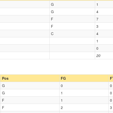
G
1
G
4
F
7
F
3
C
4
1
0
20
Pos
FG
F
G
0
0
G
1
0
F
1
0
F
2
3