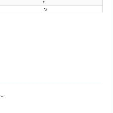
2
13
rved.