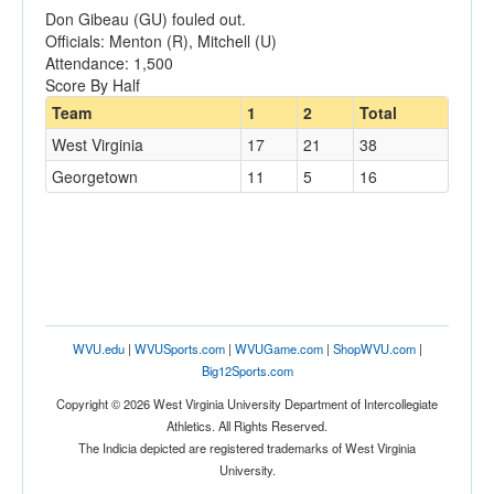
Don Gibeau (GU) fouled out.
Officials: Menton (R), Mitchell (U)
Attendance: 1,500
Score By Half
Team
1
2
Total
West Virginia
17
21
38
Georgetown
11
5
16
WVU.edu
|
WVUSports.com
|
WVUGame.com
|
ShopWVU.com
|
Big12Sports.com
Copyright © 2026 West Virginia University Department of Intercollegiate
Athletics. All Rights Reserved.
The Indicia depicted are registered trademarks of West Virginia
University.