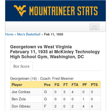
Home
»
Men's Basketball
»
Feb 11, 1935
Sports
Team
Georgetown vs West Virginia
February 11, 1935 at McKinley Technology
Players
High School Gym, Washington, DC
Games
Box Score
Coaches
Georgetown (16) - Coach: Fred Mesmer
Opponents
Player
Pos
FG
FT
FTA
PF
PTS
Joe Corless
G
0
3
4
0
3
Sites
Ben Zola
G
0
0
0
1
0
Don Gibeau
F
2
0
2
4
4