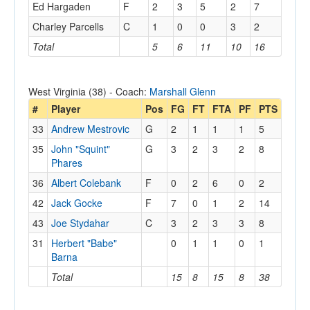
Ed Hargaden
F
2
3
5
2
7
Charley Parcells
C
1
0
0
3
2
Total
5
6
11
10
16
West Virginia (38) - Coach:
Marshall Glenn
#
Player
Pos
FG
FT
FTA
PF
PTS
33
Andrew Mestrovic
G
2
1
1
1
5
35
John "Squint"
G
3
2
3
2
8
Phares
36
Albert Colebank
F
0
2
6
0
2
42
Jack Gocke
F
7
0
1
2
14
43
Joe Stydahar
C
3
2
3
3
8
31
Herbert "Babe"
0
1
1
0
1
Barna
Total
15
8
15
8
38