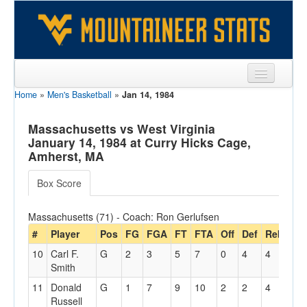
Home
»
Men's Basketball
»
Jan 14, 1984
Sports
Team
Massachusetts vs West Virginia
January 14, 1984 at Curry Hicks Cage,
Players
Amherst, MA
Games
Box Score
Coaches
Massachusetts (71) - Coach: Ron Gerlufsen
Opponents
#
Player
Pos
FG
FGA
FT
FTA
Off
Def
Reb
PF
10
Carl F.
G
2
3
5
7
0
4
4
3
Sites
Smith
11
Donald
G
1
7
9
10
2
2
4
3
Russell