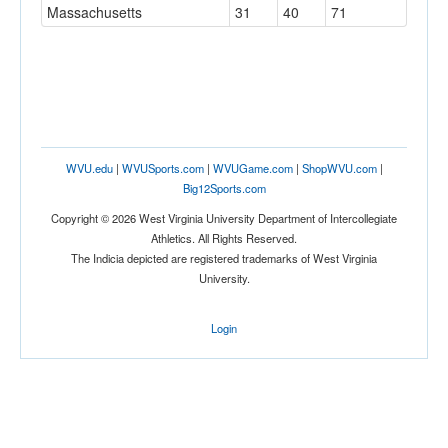
Massachusetts
31
40
71
WVU.edu
|
WVUSports.com
|
WVUGame.com
|
ShopWVU.com
|
Big12Sports.com
Copyright © 2026 West Virginia University Department of Intercollegiate
Athletics. All Rights Reserved.
The Indicia depicted are registered trademarks of West Virginia
University.
Login