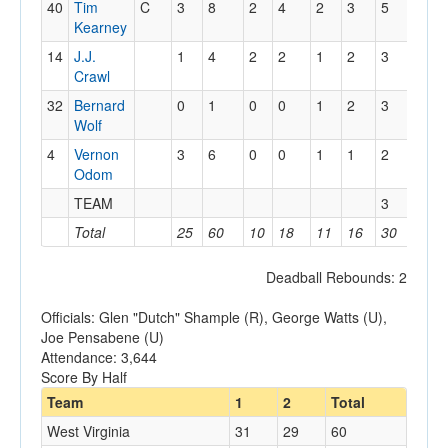
40
Tim
C
3
8
2
4
2
3
5
2
Kearney
14
J.J.
1
4
2
2
1
2
3
4
Crawl
32
Bernard
0
1
0
0
1
2
3
2
Wolf
4
Vernon
3
6
0
0
1
1
2
4
Odom
TEAM
3
Total
25
60
10
18
11
16
30
24
Deadball Rebounds: 2
Officials: Glen "Dutch" Shample (R), George Watts (U),
Joe Pensabene (U)
Attendance: 3,644
Score By Half
Team
1
2
Total
West Virginia
31
29
60