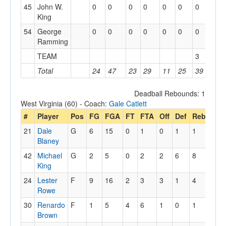
45
John W.
0
0
0
0
0
0
0
0
King
54
George
0
0
0
0
0
0
0
0
Ramming
TEAM
3
Total
24
47
23
29
11
25
39
19
Deadball Rebounds: 1
West Virginia (60) - Coach:
Gale Catlett
#
Player
Pos
FG
FGA
FT
FTA
Off
Def
Reb
PF
21
Dale
G
6
15
0
1
0
1
1
4
Blaney
42
Michael
G
2
5
0
2
2
6
8
2
King
24
Lester
F
9
16
2
3
3
1
4
3
Rowe
30
Renardo
F
1
5
4
6
1
0
1
3
Brown