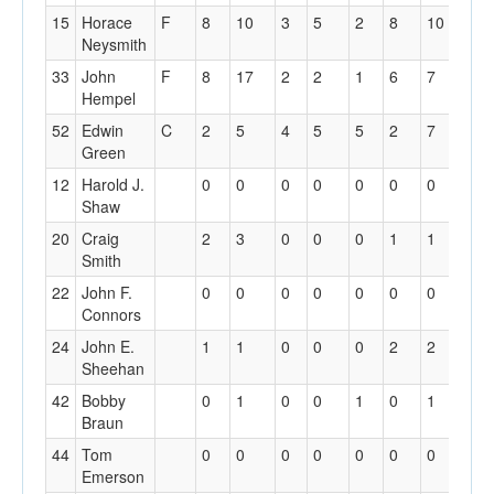
15
Horace
F
8
10
3
5
2
8
10
3
Neysmith
33
John
F
8
17
2
2
1
6
7
3
Hempel
52
Edwin
C
2
5
4
5
5
2
7
3
Green
12
Harold J.
0
0
0
0
0
0
0
0
Shaw
20
Craig
2
3
0
0
0
1
1
0
Smith
22
John F.
0
0
0
0
0
0
0
0
Connors
24
John E.
1
1
0
0
0
2
2
3
Sheehan
42
Bobby
0
1
0
0
1
0
1
0
Braun
44
Tom
0
0
0
0
0
0
0
1
Emerson