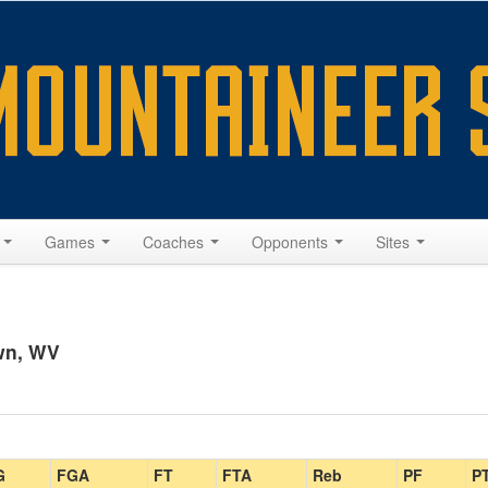
s
Games
Coaches
Opponents
Sites
wn, WV
G
FGA
FT
FTA
Reb
PF
P