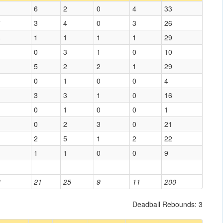
1
6
2
0
4
33
7
3
4
0
3
26
4
1
1
1
1
29
0
3
1
0
10
5
2
2
1
29
0
1
0
0
4
3
3
1
0
16
0
1
0
0
1
0
2
3
0
21
1
2
5
1
2
22
1
1
0
0
9
8
21
25
9
11
200
Deadball Rebounds: 3