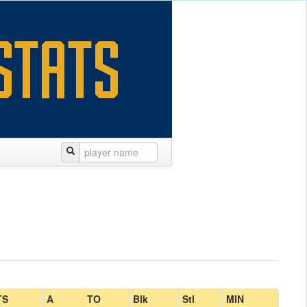
TS
A
TO
Blk
Stl
MIN