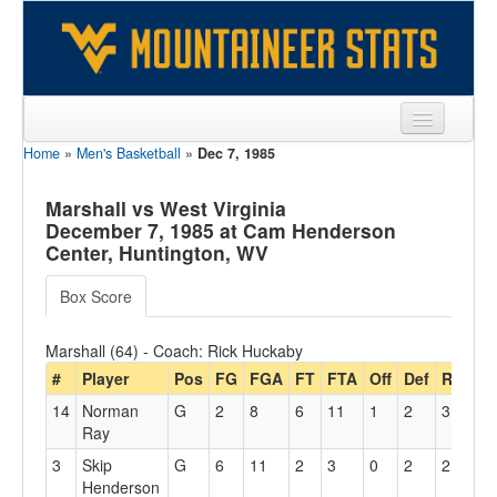
Home
»
Men's Basketball
»
Dec 7, 1985
Sports
Team
Marshall vs West Virginia
December 7, 1985 at Cam Henderson
Players
Center, Huntington, WV
Games
Box Score
Coaches
Marshall (64) - Coach: Rick Huckaby
Opponents
#
Player
Pos
FG
FGA
FT
FTA
Off
Def
Reb
P
14
Norman
G
2
8
6
11
1
2
3
0
Sites
Ray
3
Skip
G
6
11
2
3
0
2
2
0
Henderson