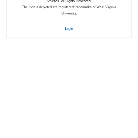
Athletics. All Rights Reserved.
The Indicia depicted are registered trademarks of West Virginia
University.
Login