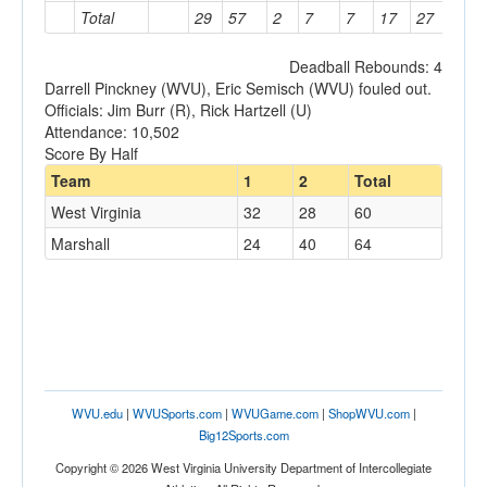
Total
29
57
2
7
7
17
27
23
Deadball Rebounds: 4
Darrell Pinckney (WVU), Eric Semisch (WVU) fouled out.
Officials: Jim Burr (R), Rick Hartzell (U)
Attendance: 10,502
Score By Half
Team
1
2
Total
West Virginia
32
28
60
Marshall
24
40
64
WVU.edu
|
WVUSports.com
|
WVUGame.com
|
ShopWVU.com
|
Big12Sports.com
Copyright © 2026 West Virginia University Department of Intercollegiate