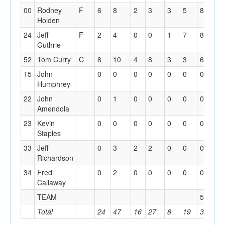
00
Rodney
F
6
8
2
3
3
5
8
3
Holden
24
Jeff
F
2
4
0
0
1
7
8
4
Guthrie
52
Tom Curry
C
8
10
4
8
3
3
6
4
15
John
0
0
0
0
0
0
0
1
Humphrey
22
John
0
1
0
0
0
0
0
0
Amendola
23
Kevin
0
0
0
0
0
0
0
0
Staples
33
Jeff
0
3
2
2
0
0
0
0
Richardson
34
Fred
0
2
0
0
0
0
0
2
Callaway
TEAM
5
Total
24
47
16
27
8
19
32
1