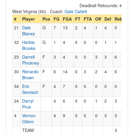
Deadball Rebounds: 4
West Virginia (60) - Coach:
Gale Catlett
#
Player
Pos
FG
FGA
FT
FTA
Off
Def
Reb
PF
21
Dale
G
7
13
2
4
1
4
5
1
Blaney
32
Herbie
G
1
4
0
0
0
1
1
2
Brooks
23
Darrell
F
3
4
0
0
3
3
6
5
Pinckney
30
Renardo
F
6
14
0
3
2
4
6
2
Brown
34
Eric
F
4
7
0
0
0
0
0
5
Semisch
24
Darryl
4
6
0
0
1
2
3
4
Prue
4
Vernon
4
9
0
0
0
3
3
4
Odom
TEAM
3