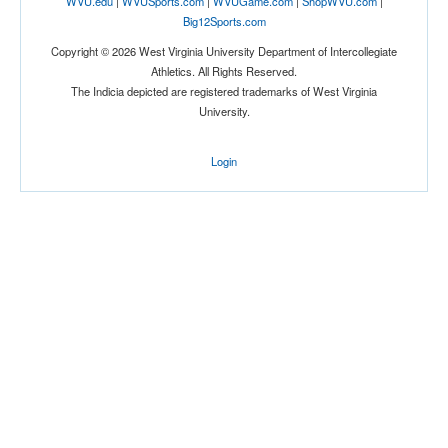
WVU.edu
|
WVUSports.com
|
WVUGame.com
|
ShopWVU.com
|
Big12Sports.com
Copyright © 2026 West Virginia University Department of Intercollegiate
Athletics. All Rights Reserved.
The Indicia depicted are registered trademarks of West Virginia
University.
Login