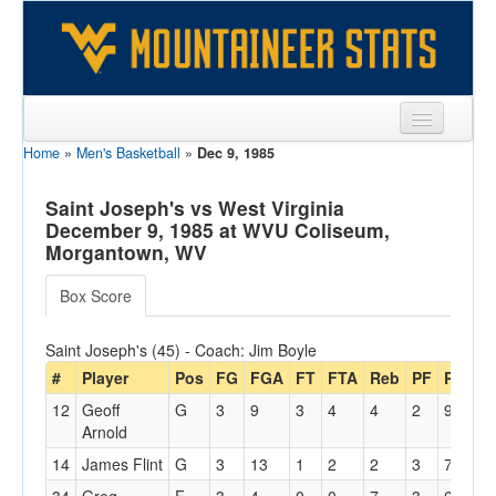
Home
»
Men's Basketball
»
Dec 9, 1985
Sports
Team
Saint Joseph's vs West Virginia
December 9, 1985 at WVU Coliseum,
Players
Morgantown, WV
Games
Box Score
Coaches
Saint Joseph's (45) - Coach: Jim Boyle
Opponents
#
Player
Pos
FG
FGA
FT
FTA
Reb
PF
PTS
12
Geoff
G
3
9
3
4
4
2
9
3
Sites
Arnold
14
James Flint
G
3
13
1
2
2
3
7
1