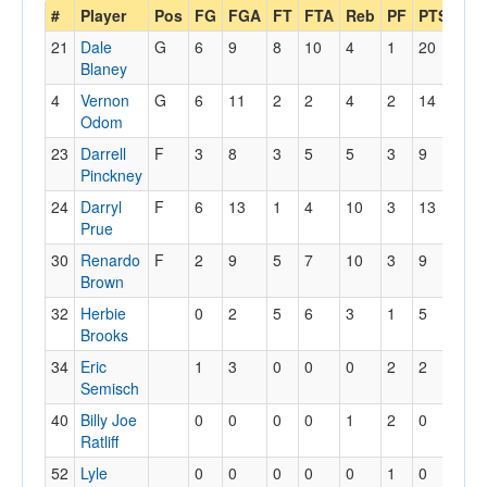
#
Player
Pos
FG
FGA
FT
FTA
Reb
PF
PTS
A
21
Dale
G
6
9
8
10
4
1
20
2
Blaney
4
Vernon
G
6
11
2
2
4
2
14
4
Odom
23
Darrell
F
3
8
3
5
5
3
9
0
Pinckney
24
Darryl
F
6
13
1
4
10
3
13
0
Prue
30
Renardo
F
2
9
5
7
10
3
9
4
Brown
32
Herbie
0
2
5
6
3
1
5
1
Brooks
34
Eric
1
3
0
0
0
2
2
0
Semisch
40
Billy Joe
0
0
0
0
1
2
0
0
Ratliff
52
Lyle
0
0
0
0
0
1
0
0