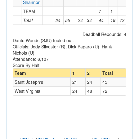
Shannon
TEAM
7
1
Total
24
55
24
34
44
19
72
11
Deadball Rebounds: 4
Dante Woods (SJU) fouled out.
Officials: Jody Silvester (R), Dick Paparo (U), Hank
Nichols (U)
Attendance: 6,107
Score By Half
Team
1
2
Total
Saint Joseph's
21
24
45
West Virginia
24
48
72