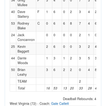
34
Greg
F
3
4
0
0
7
3
6
2
Mullee
40
Dave
F
1
6
0
2
3
4
2
0
Slattery
53
Rodney
C
0
6
6
8
7
4
6
0
Blake
24
Jack
0
0
0
0
2
1
0
0
Concannon
25
Kevin
2
6
0
0
3
2
4
1
Baggett
44
Dante
1
3
1
2
3
5
3
0
Woods
50
Brian
3
6
2
2
0
4
8
0
Leahy
TEAM
2
Total
16
53
13
20
33
28
45
7
Deadball Rebounds: 4
West Virginia (72) - Coach:
Gale Catlett