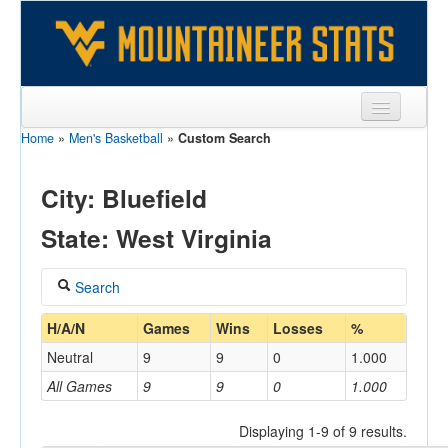
Home
»
Men's Basketball
»
Custom Search
Sports
Team
City: Bluefield
Players
State: West Virginia
Games
Search
Coaches
Coach
H/A/N
Games
Wins
Losses
%
Opponents
Neutral
9
9
0
1.000
Sites
All Games
9
9
0
1.000
Home/Away
Displaying 1-9 of 9 results.