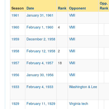
Opp.
Opponent
Season
Date
Rank
Opponent
Rank
1961
January 31, 1961
VMI
Opp. Coach
1960
February 1, 1960
4
VMI
Conference
1959
December 2, 1958
VMI
Conference
1958
February 12, 1958
2
VMI
Ranked
Ranked
1957
February 4, 1957
18
VMI
Opp. Ranked
1956
Opp. Ranked
January 30, 1956
VMI
Date
1933
February 4, 1933
Washington & Lee
1929
February 11, 1929
Virginia tech