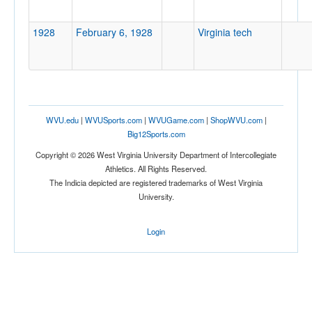
1928
February 6, 1928
Virginia tech
Location
Bluefield
West Virginia
WVU.edu
|
WVUSports.com
|
WVUGame.com
|
ShopWVU.com
|
Big12Sports.com
Copyright © 2026 West Virginia University Department of Intercollegiate
Athletics. All Rights Reserved.
Score
The Indicia depicted are registered trademarks of West Virginia
University.
Login
Opp. Score
Attendance