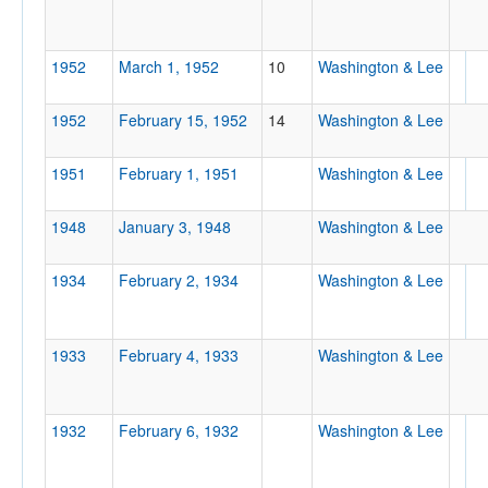
Tournament
1952
March 1, 1952
10
Washington & Lee
1952
February 15, 1952
14
Washington & Lee
1951
February 1, 1951
Washington & Lee
Submit
1948
January 3, 1948
Washington & Lee
1934
February 2, 1934
Washington & Lee
1933
February 4, 1933
Washington & Lee
1932
February 6, 1932
Washington & Lee