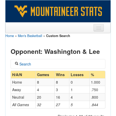
Home
»
Men's Basketball
»
Custom Search
Sports
Team
Opponent: Washington & Lee
Players
Search
Games
Coach
H/A/N
Games
Wins
Losses
%
Coaches
Home
8
8
0
1.000
Opponents
Away
4
3
1
.750
Home/Away
Neutral
20
16
4
.800
Sites
All Games
32
27
5
.844
Opponent