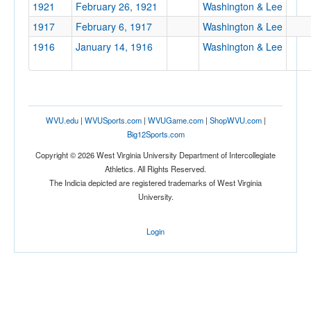
1921
February 26, 1921
Washington & Lee
1917
February 6, 1917
Washington & Lee
1916
January 14, 1916
Washington & Lee
WVU.edu
|
WVUSports.com
|
WVUGame.com
|
ShopWVU.com
|
Big12Sports.com
Copyright © 2026 West Virginia University Department of Intercollegiate
Athletics. All Rights Reserved.
The Indicia depicted are registered trademarks of West Virginia
University.
Login