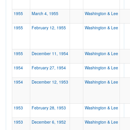
Location
1955
March 4, 1955
Washington & Lee
1955
February 12, 1955
Washington & Lee
1955
December 11, 1954
Washington & Lee
Score
1954
February 27, 1954
Washington & Lee
1954
December 12, 1953
Washington & Lee
Opp. Score
1953
February 28, 1953
Washington & Lee
Attendance
1953
December 6, 1952
Washington & Lee