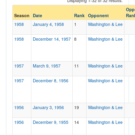
Displaying 1-32 of 32 results.
Washington & Lee
Opp
Opp. Coach
Season
Date
Rank
Opponent
Ran
1958
January 4, 1958
1
Washington & Lee
Conference
1958
December 14, 1957
8
Washington & Lee
Conference
Ranked
Ranked
1957
March 9, 1957
11
Washington & Lee
Opp. Ranked
1957
Opp. Ranked
December 8, 1956
Washington & Lee
Date
1956
January 3, 1956
19
Washington & Lee
1956
December 9, 1955
14
Washington & Lee