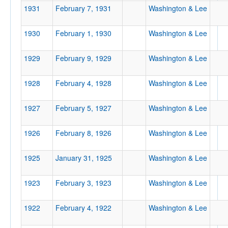
1931
February 7, 1931
Washington & Lee
1930
February 1, 1930
Washington & Lee
1929
February 9, 1929
Washington & Lee
1928
February 4, 1928
Washington & Lee
1927
February 5, 1927
Washington & Lee
1926
February 8, 1926
Washington & Lee
1925
January 31, 1925
Washington & Lee
1923
February 3, 1923
Washington & Lee
1922
February 4, 1922
Washington & Lee