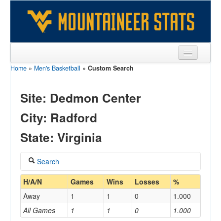
Home
»
Men's Basketball
»
Custom Search
Sports
Team
Site: Dedmon Center
Players
City: Radford
Games
State: Virginia
Coaches
Search
Opponents
Coach
H/A/N
Games
Wins
Losses
%
Sites
Away
1
1
0
1.000
All Games
1
1
0
1.000
Home/Away