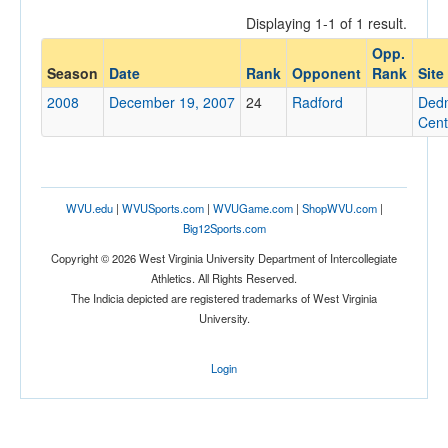
Displaying 1-1 of 1 result.
Opp.
Opponent
Season
Date
Rank
Opponent
Rank
Site
2008
December 19, 2007
24
Radford
Ded
Opp. Coach
Cent
Conference
WVU.edu
|
WVUSports.com
|
WVUGame.com
|
ShopWVU.com
|
Conference
Big12Sports.com
Ranked
Copyright © 2026 West Virginia University Department of Intercollegiate
Athletics. All Rights Reserved.
Ranked
The Indicia depicted are registered trademarks of West Virginia
Opp. Ranked
University.
Opp. Ranked
Login
Date