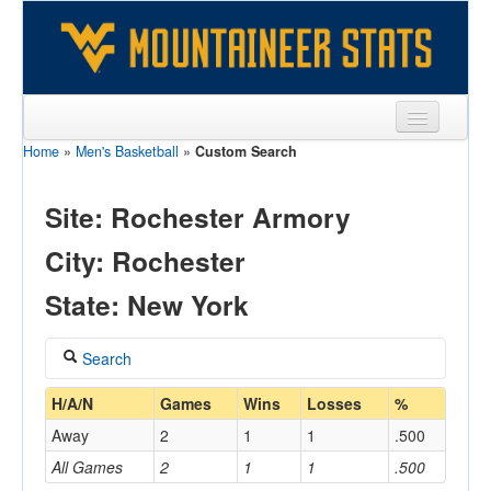
Home
»
Men's Basketball
»
Custom Search
Sports
Team
Site: Rochester Armory
Players
City: Rochester
Games
State: New York
Coaches
Search
Opponents
Coach
H/A/N
Games
Wins
Losses
%
Sites
Away
2
1
1
.500
All Games
2
1
1
.500
Home/Away