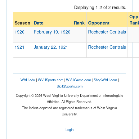
Displaying 1-2 of 2 results.
Opp
Opponent
Season
Date
Rank
Opponent
Ran
1920
February 19, 1920
Rochester Centrals
Opp. Coach
1921
January 22, 1921
Rochester Centrals
Conference
Conference
Ranked
WVU.edu
|
WVUSports.com
|
WVUGame.com
|
ShopWVU.com
|
Big12Sports.com
Ranked
Copyright © 2026 West Virginia University Department of Intercollegiate
Opp. Ranked
Athletics. All Rights Reserved.
Opp. Ranked
The Indicia depicted are registered trademarks of West Virginia
University.
Date
Login