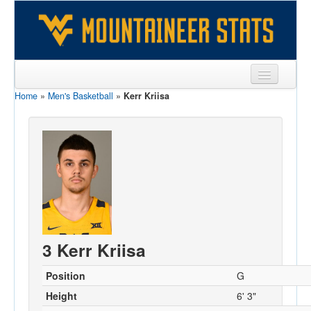
Home
»
Men's Basketball
»
Kerr Kriisa
Sports
Team
Players
Games
Coaches
Opponents
3 Kerr Kriisa
Sites
Position
G
Height
6' 3"