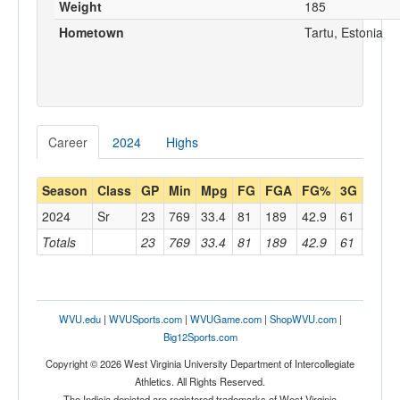
Weight
185
Hometown
Tartu, Estonia
Career
2024
Highs
Season
Class
GP
Min
Mpg
FG
FGA
FG%
3G
3GA
2024
Sr
23
769
33.4
81
189
42.9
61
144
Totals
23
769
33.4
81
189
42.9
61
144
WVU.edu
|
WVUSports.com
|
WVUGame.com
|
ShopWVU.com
|
Big12Sports.com
Copyright © 2026 West Virginia University Department of Intercollegiate
Athletics. All Rights Reserved.
The Indicia depicted are registered trademarks of West Virginia