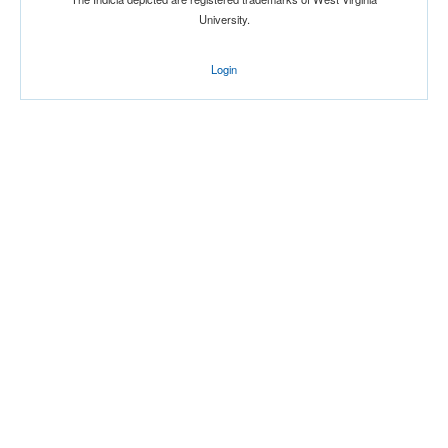
University.
Login