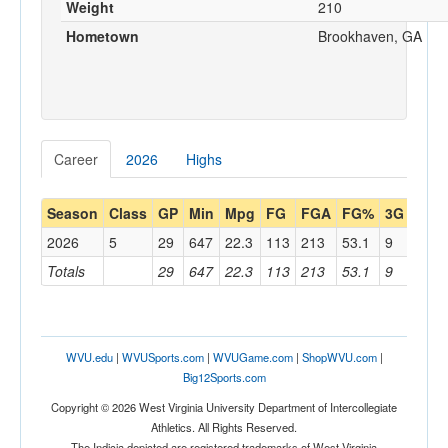
Weight
210
Hometown
Brookhaven, GA
Career
2026
Highs
Season
Class
GP
Min
Mpg
FG
FGA
FG%
3G
3GA
2026
5
29
647
22.3
113
213
53.1
9
32
Totals
29
647
22.3
113
213
53.1
9
32
WVU.edu
|
WVUSports.com
|
WVUGame.com
|
ShopWVU.com
|
Big12Sports.com
Copyright © 2026 West Virginia University Department of Intercollegiate
Athletics. All Rights Reserved.
The Indicia depicted are registered trademarks of West Virginia