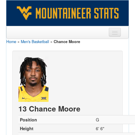
Home
»
Men's Basketball
»
Chance Moore
Sports
Team
Players
Games
Coaches
Opponents
13 Chance Moore
Sites
Position
G
Height
6' 6"