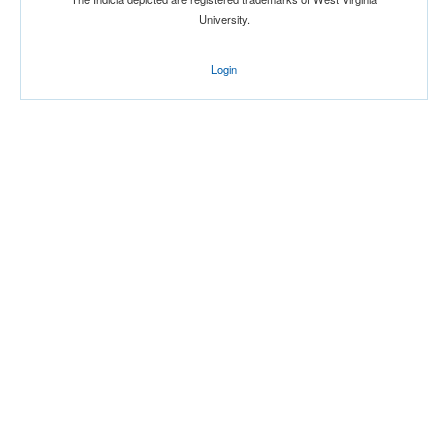
University.
Login