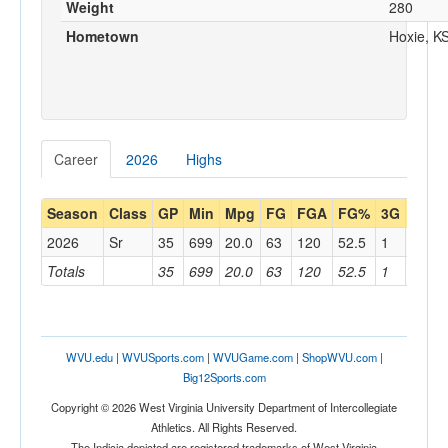
Weight
280
Hometown
Hoxie, K
Career
2026
Highs
Season
Class
GP
Min
Mpg
FG
FGA
FG%
3G
3GA
2026
Sr
35
699
20.0
63
120
52.5
1
4
Totals
35
699
20.0
63
120
52.5
1
4
WVU.edu
|
WVUSports.com
|
WVUGame.com
|
ShopWVU.com
|
Big12Sports.com
Copyright © 2026 West Virginia University Department of Intercollegiate
Athletics. All Rights Reserved.
The Indicia depicted are registered trademarks of West Virginia