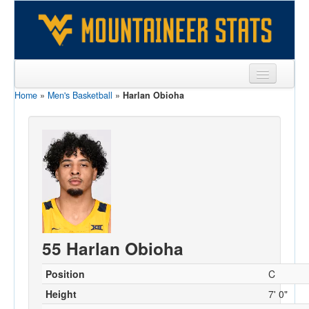
Home
»
Men's Basketball
»
Harlan Obioha
Sports
Team
Players
Games
Coaches
Opponents
55 Harlan Obioha
Sites
Position
C
Height
7' 0"