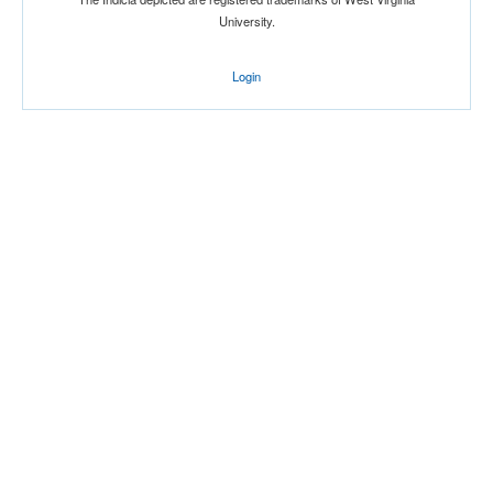
University.
Login