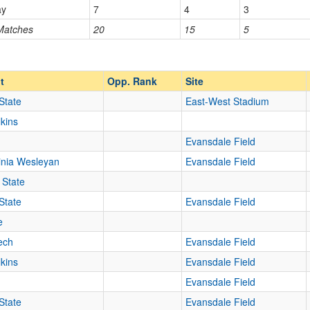
ay
7
4
3
 Matches
20
15
5
Opp. Ranked
Opp. Ranked
t
Opp. Rank
Site
State
East-West Stadium
lkins
Evansdale Field
inia Wesleyan
Evansdale Field
 State
State
Evansdale Field
e
Tech
Evansdale Field
lkins
Evansdale Field
Evansdale Field
State
Evansdale Field