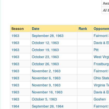
Aw
Conference
Conference
All
Ranked
Ranked
Date
Season
Date
Rank
Opponen
1963
September 28, 1963
Fairmont 
Location
1963
October 12, 1963
Davis & E
Score
1963
October 19, 1963
Pitt
1963
October 23, 1963
West Virg
Opp. Score
1963
October 26, 1963
Frostburg
Attendance
1963
November 2, 1963
Fairmont 
Tournament
1963
November 6, 1963
Ohio Stat
1963
November 9, 1963
Virginia 
1963
November 16, 1963
Davis & E
1963
October 5, 1963
Submit
Goshen
1964
September 26, 1964
Fairmont 