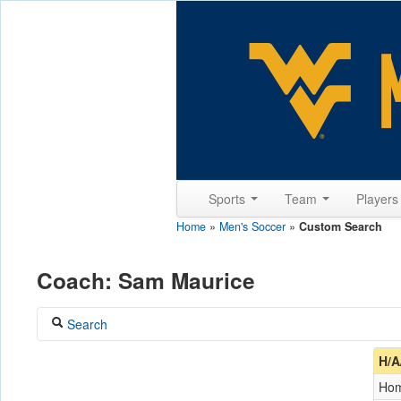
Sports
Team
Player
Home
»
Men's Soccer
»
Custom Search
Coach: Sam Maurice
Search
Coach
H/A
Maurice, Sam
Ho
Opponent