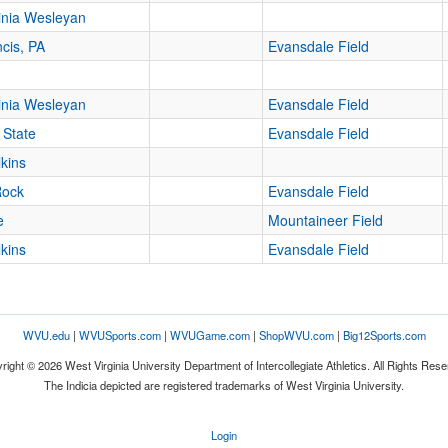
inia Wesleyan
ncis, PA
Evansdale Field
inia Wesleyan
Evansdale Field
 State
Evansdale Field
lkins
Rock
Evansdale Field
e
Mountaineer Field
lkins
Evansdale Field
WVU.edu
|
WVUSports.com
|
WVUGame.com
|
ShopWVU.com
|
Big12Sports.com
right © 2026 West Virginia University Department of Intercollegiate Athletics. All Rights Rese
The Indicia depicted are registered trademarks of West Virginia University.
Login