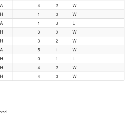
A
4
2
W
H
1
0
W
A
1
3
L
H
3
0
W
H
3
2
W
A
5
1
W
H
0
1
L
H
4
2
W
H
4
0
W
rved.