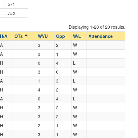
.571
.750
Displaying 1-20 of 20 results.
H/A
OTs
WVU
Opp
W/L
Attendance
A
3
2
W
A
3
1
W
H
0
4
L
H
3
0
W
A
1
3
L
H
4
2
W
A
0
4
L
H
3
2
W
H
3
2
W
H
2
1
W
H
3
1
W