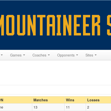
s
Games
Coaches
Opponents
Sites
Home/Away
/N
Matches
Wins
Losses
me
13
11
2
Opp. Coach