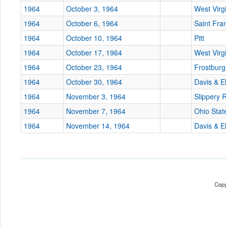
1964
October 3, 1964
West Virg
1964
October 6, 1964
Saint Fra
1964
October 10, 1964
Pitt
1964
October 17, 1964
West Virg
1964
October 23, 1964
Frostburg
1964
October 30, 1964
Davis & E
1964
November 3, 1964
Slippery 
1964
November 7, 1964
Ohio Stat
1964
November 14, 1964
Davis & E
Copy