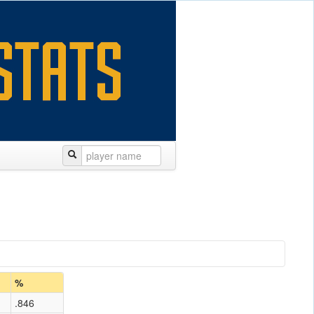
%
.846