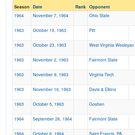
Season
Date
Rank
Opponent
Opp. Coach
1964
November 7, 1964
Ohio State
1963
October 19, 1963
Pitt
Conference
Conference
1963
October 23, 1963
West Virginia Wesleyan
Ranked
1963
November 2, 1963
Fairmont State
Ranked
Opp. Ranked
1963
November 9, 1963
Virginia Tech
Opp. Ranked
1963
November 16, 1963
Davis & Elkins
Date
1963
October 5, 1963
Goshen
1964
September 26, 1964
Fairmont State
1964
October 6, 1964
Saint Francis, PA