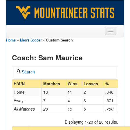
Home
»
Men's Soccer
»
Custom Search
Sports
Team
Coach: Sam Maurice
Players
Search
Games
Coach
H/A/N
Matches
Wins
Losses
%
Coaches
Home
13
11
2
.846
Maurice, Sam
Opponents
Away
7
4
3
.571
Home/Away
All Matches
20
15
5
.750
Sites
Displaying 1-20 of 20 results.
Opponent