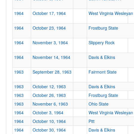
Location
1964
October 17, 1964
West Virginia Wesleyan
1964
October 23, 1964
Frostburg State
1964
November 3, 1964
Slippery Rock
1964
November 14, 1964
Davis & Elkins
Score
1963
September 28, 1963
Fairmont State
1963
October 12, 1963
Davis & Elkins
Opp. Score
1963
October 26, 1963
Frostburg State
1963
November 6, 1963
Ohio State
1964
October 3, 1964
West Virginia Wesleyan
1964
October 10, 1964
Pitt
Attendance
1964
October 30, 1964
Davis & Elkins