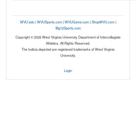
Tournament
WVU.edu
|
WVUSports.com
|
WVUGame.com
|
ShopWVU.com
|
Big12Sports.com
Copyright © 2026 West Virginia University Department of Intercollegiate
Athletics. All Rights Reserved.
The Indicia depicted are registered trademarks of West Virginia
Submit
University.
Login