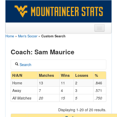
Home
»
Men's Soccer
»
Custom Search
Sports
Team
Coach: Sam Maurice
Players
Search
Games
Coach
H/A/N
Matches
Wins
Losses
%
Coaches
Home
13
11
2
.846
Maurice, Sam
Opponents
Away
7
4
3
.571
Home/Away
All Matches
20
15
5
.750
Sites
Displaying 1-20 of 20 results.
Opponent