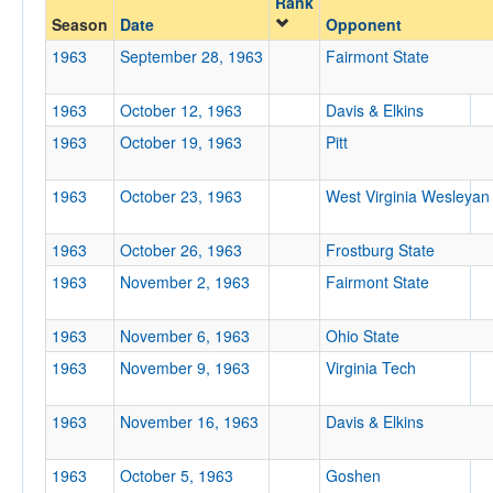
Rank
Season
Date
Opponent
Opp. Coach
1963
September 28, 1963
Fairmont State
1963
October 12, 1963
Davis & Elkins
Conference
1963
October 19, 1963
Pitt
Conference
Ranked
1963
October 23, 1963
West Virginia Wesleyan
Ranked
1963
October 26, 1963
Frostburg State
Opp. Ranked
1963
November 2, 1963
Fairmont State
Opp. Ranked
Date
1963
November 6, 1963
Ohio State
1963
November 9, 1963
Virginia Tech
1963
November 16, 1963
Davis & Elkins
1963
October 5, 1963
Goshen