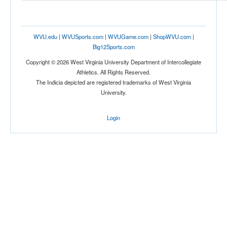
Tournament
WVU.edu
|
WVUSports.com
|
WVUGame.com
|
ShopWVU.com
|
Big12Sports.com
Copyright © 2026 West Virginia University Department of Intercollegiate
Athletics. All Rights Reserved.
The Indicia depicted are registered trademarks of West Virginia
Submit
University.
Login