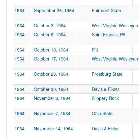
Location
1964
September 26, 1964
Fairmont State
1964
October 3, 1964
West Virginia Wesleyan
1964
October 6, 1964
Saint Francis, PA
1964
October 10, 1964
Pitt
1964
October 17, 1964
West Virginia Wesleyan
Score
1964
October 23, 1964
Frostburg State
1964
October 30, 1964
Davis & Elkins
Opp. Score
1964
November 3, 1964
Slippery Rock
1964
November 7, 1964
Ohio State
Attendance
1964
November 14, 1964
Davis & Elkins