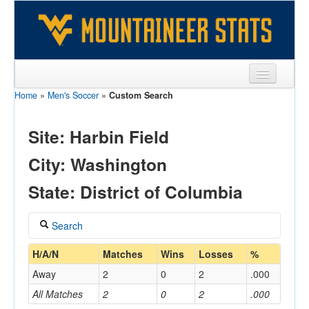
Home
»
Men's Soccer
»
Custom Search
Sports
Team
Site: Harbin Field
Players
City: Washington
Games
State: District of Columbia
Coaches
Search
Opponents
Coach
H/A/N
Matches
Wins
Losses
%
Sites
Away
2
0
2
.000
All Matches
2
0
2
.000
Home/Away