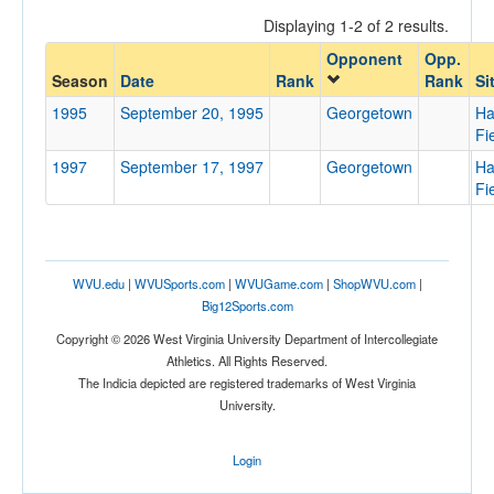
Displaying 1-2 of 2 results.
Opponent
Opp.
Opponent
Season
Date
Rank
Rank
Si
1995
September 20, 1995
Georgetown
Ha
Opp. Coach
Fi
1997
September 17, 1997
Georgetown
Ha
Fi
Conference
Conference
Ranked
WVU.edu
|
WVUSports.com
|
WVUGame.com
|
ShopWVU.com
|
Big12Sports.com
Ranked
Copyright © 2026 West Virginia University Department of Intercollegiate
Opp. Ranked
Athletics. All Rights Reserved.
Opp. Ranked
The Indicia depicted are registered trademarks of West Virginia
University.
Date
Login