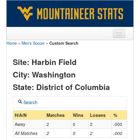
Home
»
Men's Soccer
»
Custom Search
Sports
Team
Site: Harbin Field
Players
City: Washington
Games
State: District of Columbia
Coaches
Search
Opponents
Coach
H/A/N
Matches
Wins
Losses
%
Sites
Away
2
0
2
.000
All Matches
2
0
2
.000
Home/Away