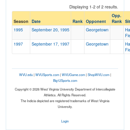
Displaying 1-2 of 2 results.
Opp.
Opponent
Season
Date
Rank
Opponent
Rank
Si
1995
September 20, 1995
Georgetown
Ha
Opp. Coach
Fi
1997
September 17, 1997
Georgetown
Ha
Fi
Conference
Conference
Ranked
WVU.edu
|
WVUSports.com
|
WVUGame.com
|
ShopWVU.com
|
Big12Sports.com
Ranked
Copyright © 2026 West Virginia University Department of Intercollegiate
Opp. Ranked
Athletics. All Rights Reserved.
Opp. Ranked
The Indicia depicted are registered trademarks of West Virginia
University.
Date
Login