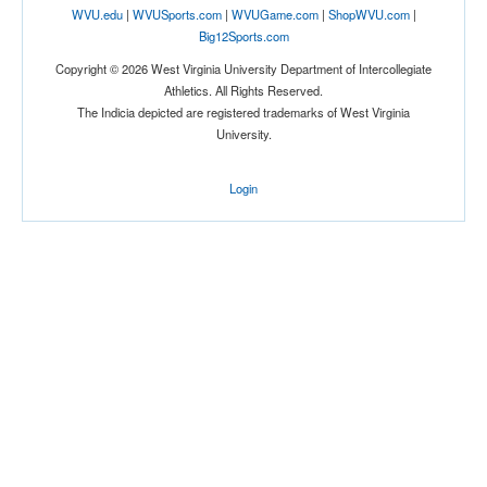
WVU.edu
|
WVUSports.com
|
WVUGame.com
|
ShopWVU.com
|
Big12Sports.com
Copyright © 2026 West Virginia University Department of Intercollegiate
Athletics. All Rights Reserved.
The Indicia depicted are registered trademarks of West Virginia
University.
Login