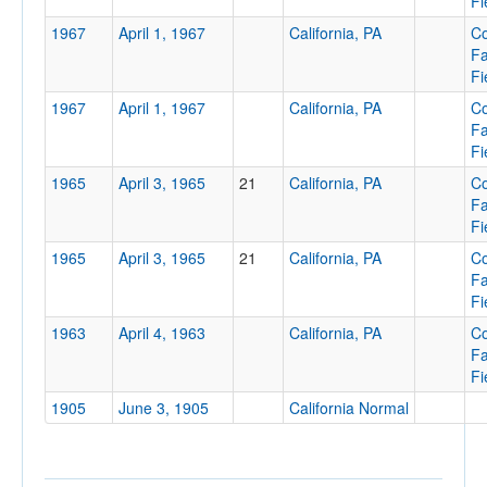
Fi
1967
April 1, 1967
California, PA
Co
F
Fi
1967
April 1, 1967
California, PA
Tournament
Co
F
Fi
1965
April 3, 1965
21
California, PA
Co
F
Fi
Submit
1965
April 3, 1965
21
California, PA
Co
F
Fi
1963
April 4, 1963
California, PA
Co
F
Fi
1905
June 3, 1905
California Normal