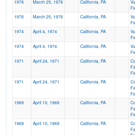
1976
March 25, 1976
California, PA
Vu
Fi
1976
March 25, 1976
California, PA
Vu
Location
Fi
1974
April 4, 1974
California, PA
Vu
Fi
California
1974
April 4, 1974
California, PA
Vu
Pennsylvania
Fi
1971
April 24, 1971
California, PA
Co
F
Fi
Score
1971
April 24, 1971
California, PA
Co
F
Fi
1969
April 10, 1969
California, PA
Co
Opp. Score
F
Fi
1969
April 10, 1969
California, PA
Co
F
Attendance