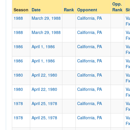
Opp.
Opponent
Season
Date
Rank
Opponent
Rank
Si
1988
March 29, 1988
California, PA
Vu
Opp. Coach
Fi
1988
March 29, 1988
California, PA
Vu
Fi
Conference
1986
April 1, 1986
California, PA
Vu
Conference
Fi
1986
April 1, 1986
California, PA
Vu
Ranked
Fi
Ranked
1980
April 22, 1980
California, PA
Vu
Opp. Ranked
Fi
1980
Opp. Ranked
April 22, 1980
California, PA
Vu
Fi
Date
1978
April 25, 1978
California, PA
Vu
Fi
1978
April 25, 1978
California, PA
Vu
Fi