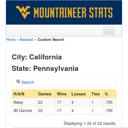
Home
»
Baseball
»
Custom Search
Sports
Team
City: California
Players
State: Pennsylvania
Games
Search
Coaches
Coach
H/A/N
Games
Wins
Losses
Ties
%
Opponents
Away
22
17
4
1
.795
Sites
All Games
22
17
4
1
.795
Home/Away
Displaying 1-22 of 22 results.