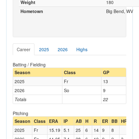
Weight
180
Hometown
Big Bend, WV
Career
2025
2026
Highs
Batting / Fielding
Season
Class
GP
2025
Fr
13
2026
So
9
Totals
22
Pitching
Season
Class
ERA
IP
AB
H
R
ER
BB
HR
K
2025
Fr
15.19
5.1
25
6
14
9
8
13