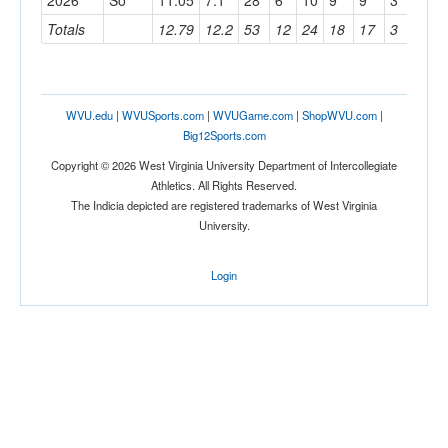
2026
So
11.05
7.1
28
6
10
9
9
3
11
Totals
12.79
12.2
53
12
24
18
17
3
24
WVU.edu
|
WVUSports.com
|
WVUGame.com
|
ShopWVU.com
|
Big12Sports.com
Copyright © 2026 West Virginia University Department of Intercollegiate
Athletics. All Rights Reserved.
The Indicia depicted are registered trademarks of West Virginia
University.
Login