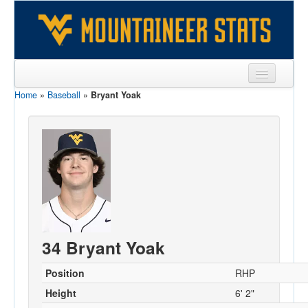
Home
»
Baseball
»
Bryant Yoak
Sports
Team
Players
Games
Coaches
Opponents
34 Bryant Yoak
Sites
Position
RHP
Height
6' 2"