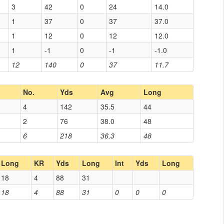
3
42
0
24
14.0
1
37
0
37
37.0
1
12
0
12
12.0
1
-1
0
-1
-1.0
12
140
0
37
11.7
No.
Yds
Avg
Long
4
142
35.5
44
2
76
38.0
48
6
218
36.3
48
Long
KR
Yds
Long
Int
Yds
Long
18
4
88
31
18
4
88
31
0
0
0