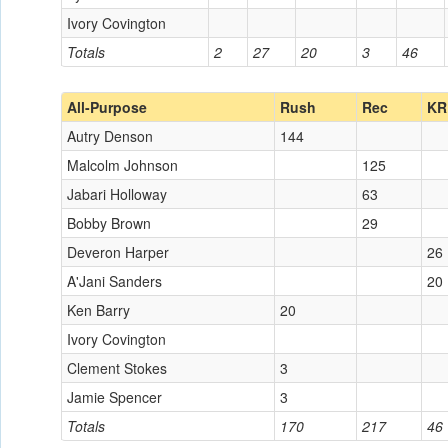
Ivory Covington
Totals
2
27
20
3
46
All-Purpose
Rush
Rec
KR
Autry Denson
144
Malcolm Johnson
125
Jabari Holloway
63
Bobby Brown
29
Deveron Harper
26
A'Jani Sanders
20
Ken Barry
20
Ivory Covington
Clement Stokes
3
Jamie Spencer
3
Totals
170
217
46