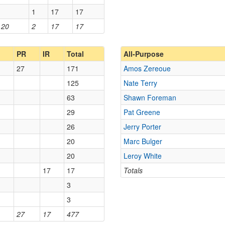
1
17
17
20
2
17
17
PR
IR
Total
All-Purpose
27
171
Amos Zereoue
125
Nate Terry
63
Shawn Foreman
29
Pat Greene
26
Jerry Porter
20
Marc Bulger
20
Leroy White
17
17
Totals
3
3
27
17
477