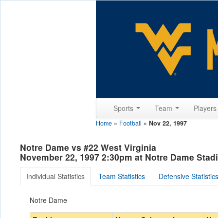
Sports
Team
Player
Home
»
Football
»
Nov 22, 1997
Notre Dame vs #22 West Virginia
November 22, 1997 2:30pm at Notre Dame Stadi
Individual Statistics
Team Statistics
Defensive Statistic
Notre Dame