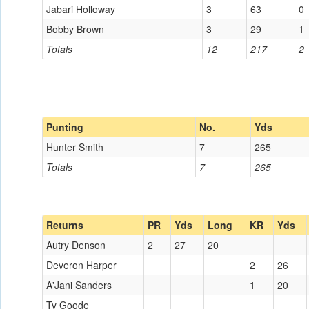
Jabari Holloway
3
63
0
Bobby Brown
3
29
1
Totals
12
217
2
Punting
No.
Yds
Hunter Smith
7
265
Totals
7
265
Returns
PR
Yds
Long
KR
Yds
Autry Denson
2
27
20
Deveron Harper
2
26
A'Jani Sanders
1
20
Ty Goode