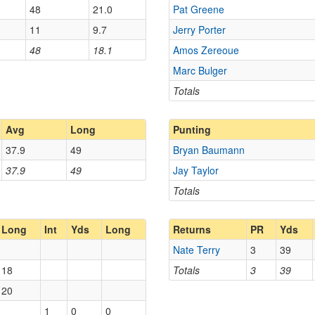
48
21.0
Pat Greene
11
9.7
Jerry Porter
48
18.1
Amos Zereoue
Marc Bulger
Totals
Avg
Long
Punting
37.9
49
Bryan Baumann
37.9
49
Jay Taylor
Totals
Long
Int
Yds
Long
Returns
PR
Yds
Nate Terry
3
39
18
Totals
3
39
20
1
0
0