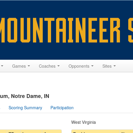
s
Games
Coaches
Opponents
Sites
um, Notre Dame, IN
s
Scoring Summary
Participation
West Virginia