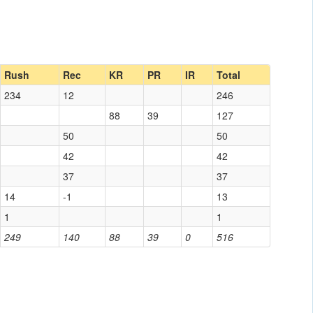
Rush
Rec
KR
PR
IR
Total
234
12
246
88
39
127
50
50
42
42
37
37
14
-1
13
1
1
249
140
88
39
0
516