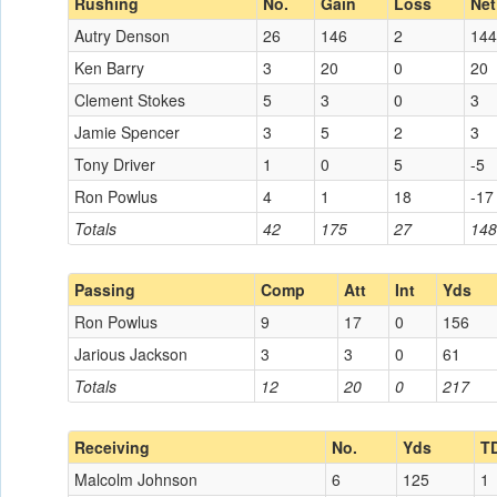
Rushing
No.
Gain
Loss
Net
Autry Denson
26
146
2
144
Ken Barry
3
20
0
20
Clement Stokes
5
3
0
3
Jamie Spencer
3
5
2
3
Tony Driver
1
0
5
-5
Ron Powlus
4
1
18
-17
Totals
42
175
27
148
Passing
Comp
Att
Int
Yds
Ron Powlus
9
17
0
156
Jarious Jackson
3
3
0
61
Totals
12
20
0
217
Receiving
No.
Yds
T
Malcolm Johnson
6
125
1