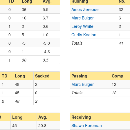
TD
Long
Avg.
Rushing
No.
0
36
5.5
Amos Zereoue
32
0
16
6.7
Marc Bulger
6
1
2
0.6
Leroy White
2
0
5
1.0
Curtis Keaton
1
0
-5
-5.0
Totals
41
0
1
-4.3
1
36
3.5
TD
Long
Sacked
Passing
Comp
1
48
2
Marc Bulger
12
1
45
0
Totals
12
2
48
2
D
Long
Avg.
Receiving
45
20.8
Shawn Foreman