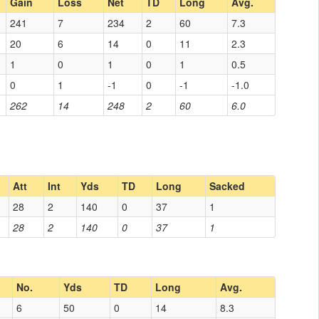
Gain
Loss
Net
TD
Long
Avg.
241
7
234
2
60
7.3
20
6
14
0
11
2.3
1
0
1
0
1
0.5
0
1
-1
0
-1
-1.0
262
14
248
2
60
6.0
Att
Int
Yds
TD
Long
Sacked
28
2
140
0
37
1
28
2
140
0
37
1
No.
Yds
TD
Long
Avg.
6
50
0
14
8.3