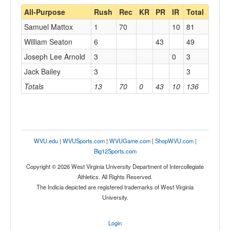
All-Purpose
Rush
Rec
KR
PR
IR
Total
Samuel Mattox
1
70
10
81
William Seaton
6
43
49
Joseph Lee Arnold
3
0
3
Jack Bailey
3
3
Totals
13
70
0
43
10
136
WVU.edu
|
WVUSports.com
|
WVUGame.com
|
ShopWVU.com
|
Big12Sports.com
Copyright © 2026 West Virginia University Department of Intercollegiate
Athletics. All Rights Reserved.
The Indicia depicted are registered trademarks of West Virginia
University.
Login