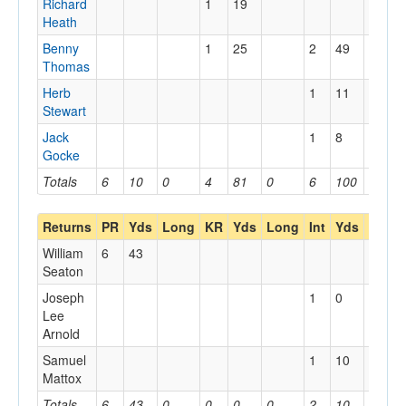
Richard
1
19
Heath
Benny
1
25
2
49
Thomas
Herb
1
11
Stewart
Jack
1
8
Gocke
Totals
6
10
0
4
81
0
6
100
0
Returns
PR
Yds
Long
KR
Yds
Long
Int
Yds
Long
William
6
43
Seaton
Joseph
1
0
Lee
Arnold
Samuel
1
10
Mattox
Totals
6
43
0
0
0
0
2
10
0