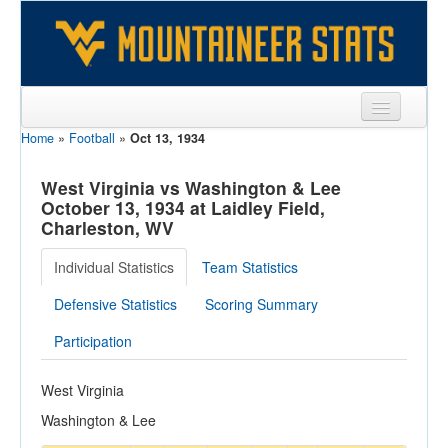
Home
»
Football
»
Oct 13, 1934
Sports
Team
West Virginia vs Washington & Lee
October 13, 1934 at Laidley Field,
Players
Charleston, WV
Games
Individual Statistics
Team Statistics
Coaches
Defensive Statistics
Scoring Summary
Opponents
Participation
Sites
West Virginia
Washington & Lee