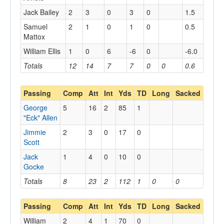
Jack Bailey
2
3
0
3
0
1.5
Samuel
2
1
0
1
0
0.5
Mattox
William Ellis
1
0
6
-6
0
-6.0
Totals
12
14
7
7
0
0
0.6
Passing
Comp
Att
Int
Yds
TD
Long
Sacked
George
5
16
2
85
1
"Eck" Allen
Jimmie
2
3
0
17
0
Scott
Jack
1
4
0
10
0
Gocke
Totals
8
23
2
112
1
0
0
Passing
Comp
Att
Int
Yds
TD
Long
Sacked
William
2
4
1
70
0