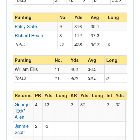
Totals
2
70
0
0
35.0
Punting
No.
Yds
Avg
Long
Patsy Slate
9
316
35.1
Richard Heath
3
112
37.3
Totals
12
428
35.7
0
Punting
No.
Yds
Avg
Long
William Ellis
11
402
36.5
Totals
11
402
36.5
0
Returns
PR
Yds
Long
KR
Yds
Long
Int
Yds
Long
George
4
13
2
37
2
32
"Eck"
Allen
Jimmie
2
-3
Scott