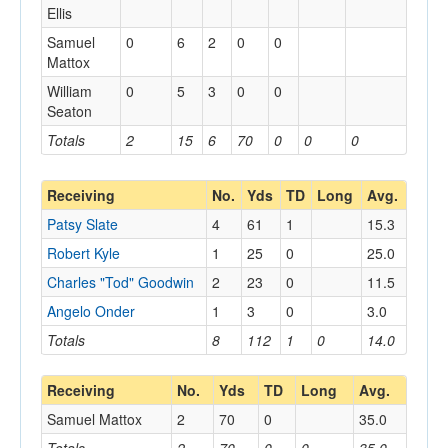
Ellis
Samuel
0
6
2
0
0
Mattox
William
0
5
3
0
0
Seaton
Totals
2
15
6
70
0
0
0
Receiving
No.
Yds
TD
Long
Avg.
Patsy Slate
4
61
1
15.3
Robert Kyle
1
25
0
25.0
Charles "Tod" Goodwin
2
23
0
11.5
Angelo Onder
1
3
0
3.0
Totals
8
112
1
0
14.0
Receiving
No.
Yds
TD
Long
Avg.
Samuel Mattox
2
70
0
35.0