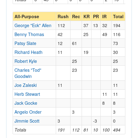
All-Purpose
Rush
Rec
KR
PR
IR
Total
George "Eck" Allen
112
37
13
32
194
Benny Thomas
42
25
49
116
Patsy Slate
12
61
73
Richard Heath
11
19
30
Robert Kyle
25
25
Charles "Tod"
23
23
Goodwin
Joe Zaleski
11
11
Herb Stewart
11
11
Jack Gocke
8
8
Angelo Onder
3
3
Jimmie Scott
3
-3
0
Totals
191
112
81
10
100
494