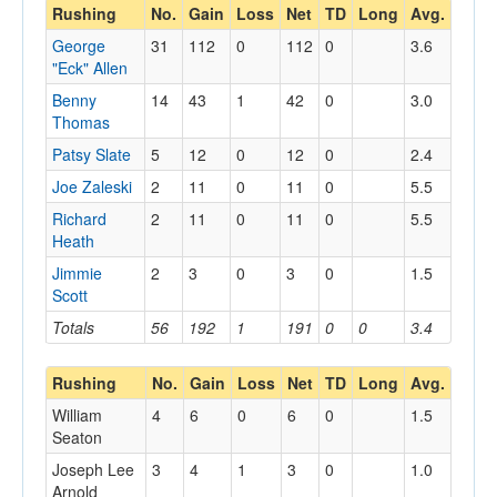
Rushing
No.
Gain
Loss
Net
TD
Long
Avg.
George
31
112
0
112
0
3.6
"Eck" Allen
Benny
14
43
1
42
0
3.0
Thomas
Patsy Slate
5
12
0
12
0
2.4
Joe Zaleski
2
11
0
11
0
5.5
Richard
2
11
0
11
0
5.5
Heath
Jimmie
2
3
0
3
0
1.5
Scott
Totals
56
192
1
191
0
0
3.4
Rushing
No.
Gain
Loss
Net
TD
Long
Avg.
William
4
6
0
6
0
1.5
Seaton
Joseph Lee
3
4
1
3
0
1.0
Arnold