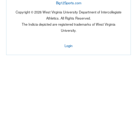
Big12Sports.com
Copyright © 2026 West Virginia University Department of Intercollegiate
Athletics. All Rights Reserved.
The Indicia depicted are registered trademarks of West Virginia
University.
Login