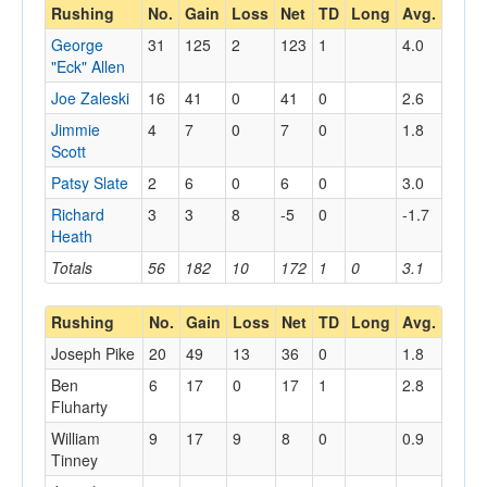
Rushing
No.
Gain
Loss
Net
TD
Long
Avg.
George
31
125
2
123
1
4.0
"Eck" Allen
Joe Zaleski
16
41
0
41
0
2.6
Jimmie
4
7
0
7
0
1.8
Scott
Patsy Slate
2
6
0
6
0
3.0
Richard
3
3
8
-5
0
-1.7
Heath
Totals
56
182
10
172
1
0
3.1
Rushing
No.
Gain
Loss
Net
TD
Long
Avg.
Joseph Pike
20
49
13
36
0
1.8
Ben
6
17
0
17
1
2.8
Fluharty
William
9
17
9
8
0
0.9
Tinney