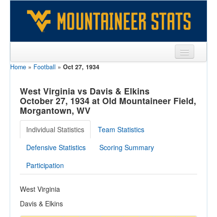
Home
»
Football
»
Oct 27, 1934
Sports
Team
West Virginia vs Davis & Elkins
October 27, 1934 at Old Mountaineer Field,
Players
Morgantown, WV
Games
Individual Statistics
Team Statistics
Coaches
Defensive Statistics
Scoring Summary
Opponents
Participation
Sites
West Virginia
Davis & Elkins