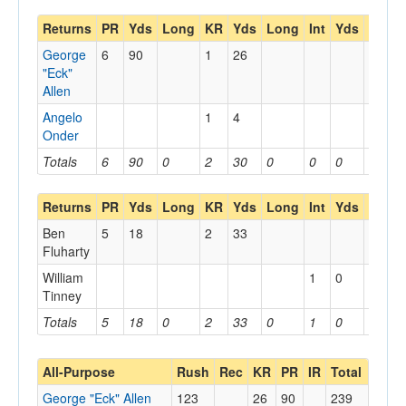
Returns
PR
Yds
Long
KR
Yds
Long
Int
Yds
Long
George
6
90
1
26
"Eck"
Allen
Angelo
1
4
Onder
Totals
6
90
0
2
30
0
0
0
0
Returns
PR
Yds
Long
KR
Yds
Long
Int
Yds
Long
Ben
5
18
2
33
Fluharty
William
1
0
Tinney
Totals
5
18
0
2
33
0
1
0
0
All-Purpose
Rush
Rec
KR
PR
IR
Total
George "Eck" Allen
123
26
90
239