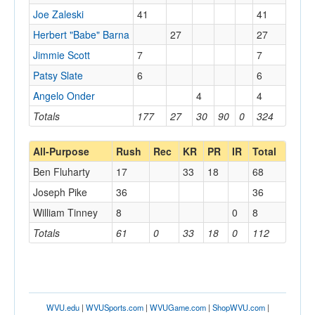
Joe Zaleski
41
41
Herbert "Babe" Barna
27
27
Jimmie Scott
7
7
Patsy Slate
6
6
Angelo Onder
4
4
Totals
177
27
30
90
0
324
All-Purpose
Rush
Rec
KR
PR
IR
Total
Ben Fluharty
17
33
18
68
Joseph Pike
36
36
William Tinney
8
0
8
Totals
61
0
33
18
0
112
WVU.edu
|
WVUSports.com
|
WVUGame.com
|
ShopWVU.com
|