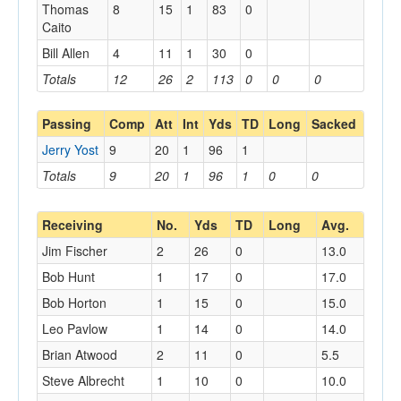
Thomas
8
15
1
83
0
Caito
Bill Allen
4
11
1
30
0
Totals
12
26
2
113
0
0
0
Passing
Comp
Att
Int
Yds
TD
Long
Sacked
Jerry Yost
9
20
1
96
1
Totals
9
20
1
96
1
0
0
Receiving
No.
Yds
TD
Long
Avg.
Jim Fischer
2
26
0
13.0
Bob Hunt
1
17
0
17.0
Bob Horton
1
15
0
15.0
Leo Pavlow
1
14
0
14.0
Brian Atwood
2
11
0
5.5
Steve Albrecht
1
10
0
10.0