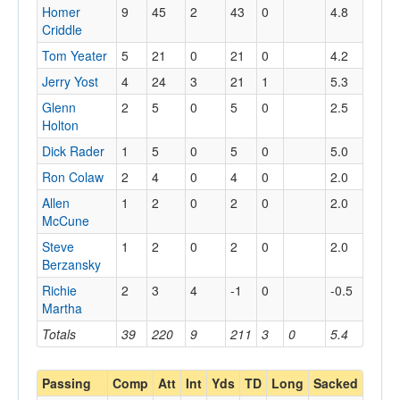
Homer
9
45
2
43
0
4.8
Criddle
Tom Yeater
5
21
0
21
0
4.2
Jerry Yost
4
24
3
21
1
5.3
Glenn
2
5
0
5
0
2.5
Holton
Dick Rader
1
5
0
5
0
5.0
Ron Colaw
2
4
0
4
0
2.0
Allen
1
2
0
2
0
2.0
McCune
Steve
1
2
0
2
0
2.0
Berzansky
Richie
2
3
4
-1
0
-0.5
Martha
Totals
39
220
9
211
3
0
5.4
Passing
Comp
Att
Int
Yds
TD
Long
Sacked