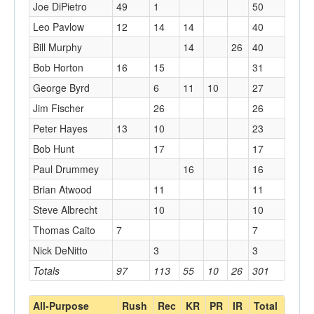
Joe DiPietro
49
1
50
Leo Pavlow
12
14
14
40
Bill Murphy
14
26
40
Bob Horton
16
15
31
George Byrd
6
11
10
27
Jim Fischer
26
26
Peter Hayes
13
10
23
Bob Hunt
17
17
Paul Drummey
16
16
Brian Atwood
11
11
Steve Albrecht
10
10
Thomas Caito
7
7
Nick DeNitto
3
3
Totals
97
113
55
10
26
301
All-Purpose
Rush
Rec
KR
PR
IR
Total