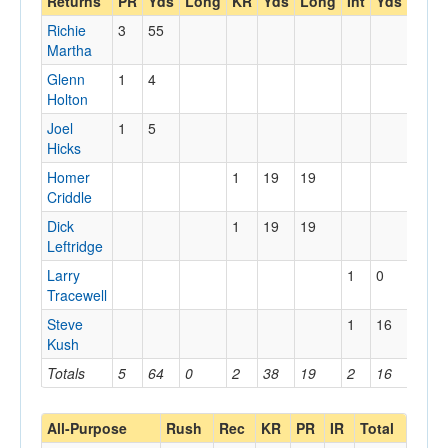
Returns
PR
Yds
Long
KR
Yds
Long
Int
Yds
Lon
Richie
3
55
Martha
Glenn
1
4
Holton
Joel
1
5
Hicks
Homer
1
19
19
Criddle
Dick
1
19
19
Leftridge
Larry
1
0
0
Tracewell
Steve
1
16
16
Kush
Totals
5
64
0
2
38
19
2
16
16
All-Purpose
Rush
Rec
KR
PR
IR
Total