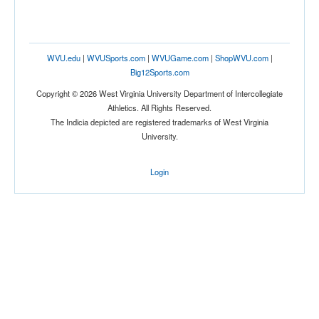
WVU.edu
|
WVUSports.com
|
WVUGame.com
|
ShopWVU.com
|
Big12Sports.com
Copyright © 2026 West Virginia University Department of Intercollegiate
Athletics. All Rights Reserved.
The Indicia depicted are registered trademarks of West Virginia
University.
Login