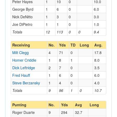
Peter Hayes
1
10
0
10.0
George Byrd
1
6
0
6.0
Nick DeNitto
1
3
0
3.0
Joe DiPietro
1
1
0
1.0
Totals
12
113
0
0
9.4
Receiving
No.
Yds
TD
Long
Avg.
Milt Clegg
4
71
0
17.8
Homer Criddle
1
8
1
8.0
Dick Leftridge
2
7
0
3.5
Fred Hauff
1
6
0
6.0
Steve Berzansky
1
4
0
4.0
Totals
9
96
1
0
10.7
Punting
No.
Yds
Avg
Long
Roger Duarte
9
294
32.7