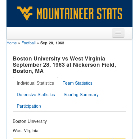
Home
»
Football
»
Sep 28, 1963
Sports
Team
Boston University vs West Virginia
September 28, 1963 at Nickerson Field,
Players
Boston, MA
Games
Individual Statistics
Team Statistics
Coaches
Defensive Statistics
Scoring Summary
Opponents
Participation
Sites
Boston University
West Virginia