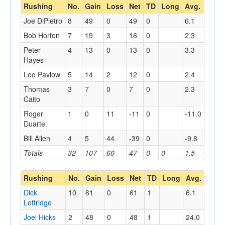
Rushing
No.
Gain
Loss
Net
TD
Long
Avg.
Joe DiPietro
8
49
0
49
0
6.1
Bob Horton
7
19
3
16
0
2.3
Peter
4
13
0
13
0
3.3
Hayes
Leo Pavlow
5
14
2
12
0
2.4
Thomas
3
7
0
7
0
2.3
Caito
Roger
1
0
11
-11
0
-11.0
Duarte
Bill Allen
4
5
44
-39
0
-9.8
Totals
32
107
60
47
0
0
1.5
Rushing
No.
Gain
Loss
Net
TD
Long
Avg.
Dick
10
61
0
61
1
6.1
Leftridge
Joel Hicks
2
48
0
48
1
24.0