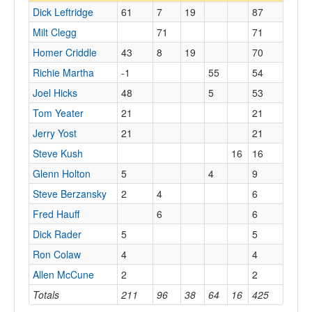
Dick Leftridge
61
7
19
87
Milt Clegg
71
71
Homer Criddle
43
8
19
70
Richie Martha
-1
55
54
Joel Hicks
48
5
53
Tom Yeater
21
21
Jerry Yost
21
21
Steve Kush
16
16
Glenn Holton
5
4
9
Steve Berzansky
2
4
6
Fred Hauff
6
6
Dick Rader
5
5
Ron Colaw
4
4
Allen McCune
2
2
Totals
211
96
38
64
16
425