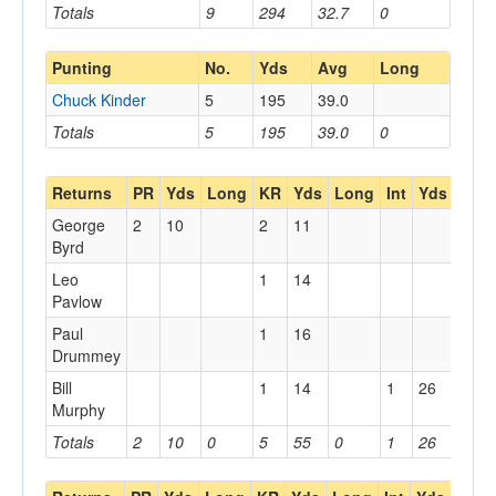
Totals
9
294
32.7
0
Punting
No.
Yds
Avg
Long
Chuck Kinder
5
195
39.0
Totals
5
195
39.0
0
Returns
PR
Yds
Long
KR
Yds
Long
Int
Yds
Lon
George
2
10
2
11
Byrd
Leo
1
14
Pavlow
Paul
1
16
Drummey
Bill
1
14
1
26
Murphy
Totals
2
10
0
5
55
0
1
26
0