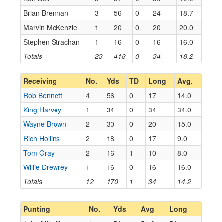
Brian Brennan
3
56
0
24
18.7
Marvin McKenzie
1
20
0
20
20.0
Stephen Strachan
1
16
0
16
16.0
Totals
23
418
0
34
18.2
Receiving
No.
Yds
TD
Long
Avg.
Rob Bennett
4
56
0
17
14.0
King Harvey
1
34
0
34
34.0
Wayne Brown
2
30
0
20
15.0
Rich Hollins
2
18
0
17
9.0
Tom Gray
2
16
1
10
8.0
Willie Drewrey
1
16
0
16
16.0
Totals
12
170
1
34
14.2
Punting
No.
Yds
Avg
Long