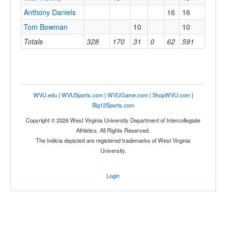
Anthony Daniels
16
16
Tom Bowman
10
10
Totals
328
170
31
0
62
591
WVU.edu
|
WVUSports.com
|
WVUGame.com
|
ShopWVU.com
|
Big12Sports.com
Copyright © 2026 West Virginia University Department of Intercollegiate
Athletics. All Rights Reserved.
The Indicia depicted are registered trademarks of West Virginia
University.
Login