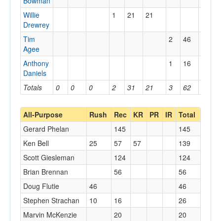
Bowman
Willie
1
21
21
Drewrey
Tim
2
46
40
Agee
Anthony
1
16
16
Daniels
Totals
0
0
0
2
31
21
3
62
40
All-Purpose
Rush
Rec
KR
PR
IR
Total
Gerard Phelan
145
145
Ken Bell
25
57
57
139
Scott Giesleman
124
124
Brian Brennan
56
56
Doug Flutie
46
46
Stephen Strachan
10
16
26
Marvin McKenzie
20
20