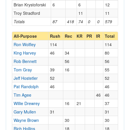
Brian Krystoforski
6
6
12
Troy Stradford
11
11
Totals
87
418
74
0
0
579
All-Purpose
Rush
Rec
KR
PR
IR
Total
Ron Wolfley
114
114
King Harvey
46
34
80
Rob Bennett
56
56
Tom Gray
39
16
55
Jeff Hostetler
52
52
Pat Randolph
46
46
Tim Agee
46
46
Willie Drewrey
16
21
37
Gary Mullen
31
31
Wayne Brown
30
30
Rich Hollins
18
18