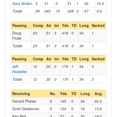
Gary Mullen
3
31
0
31
1
22
10.3
Totals
59
343
15
328
2
67
5.6
Passing
Comp
Att
Int
Yds
TD
Long
Sacked
Doug
23
51
3
418
0
34
1
Flutie
Totals
23
51
3
418
0
34
1
Passing
Comp
Att
Int
Yds
TD
Long
Sacked
Jeff
12
20
0
170
1
34
3
Hostetler
Totals
12
20
0
170
1
34
3
Receiving
No.
Yds
TD
Long
Avg.
Gerard Phelan
6
145
0
34
24.2
Scott Giesleman
9
124
0
18
13.8
Ken Bell
3
57
0
30
19.0