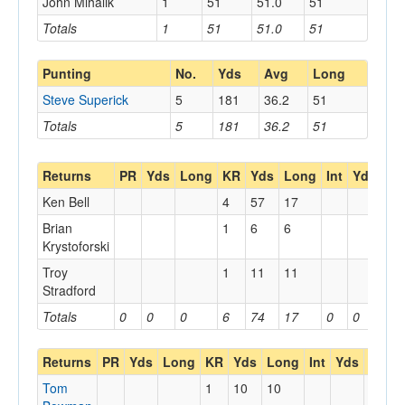
John Mihalik
1
51
51.0
51
Totals
1
51
51.0
51
Punting
No.
Yds
Avg
Long
Steve Superick
5
181
36.2
51
Totals
5
181
36.2
51
Returns
PR
Yds
Long
KR
Yds
Long
Int
Yds
Lo
Ken Bell
4
57
17
Brian
1
6
6
Krystoforski
Troy
1
11
11
Stradford
Totals
0
0
0
6
74
17
0
0
0
Returns
PR
Yds
Long
KR
Yds
Long
Int
Yds
Long
Tom
1
10
10