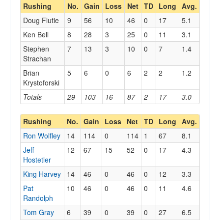
Rushing
No.
Gain
Loss
Net
TD
Long
Avg.
Doug Flutie
9
56
10
46
0
17
5.1
Ken Bell
8
28
3
25
0
11
3.1
Stephen
7
13
3
10
0
7
1.4
Strachan
Brian
5
6
0
6
2
2
1.2
Krystoforski
Totals
29
103
16
87
2
17
3.0
Rushing
No.
Gain
Loss
Net
TD
Long
Avg.
Ron Wolfley
14
114
0
114
1
67
8.1
Jeff
12
67
15
52
0
17
4.3
Hostetler
King Harvey
14
46
0
46
0
12
3.3
Pat
10
46
0
46
0
11
4.6
Randolph
Tom Gray
6
39
0
39
0
27
6.5