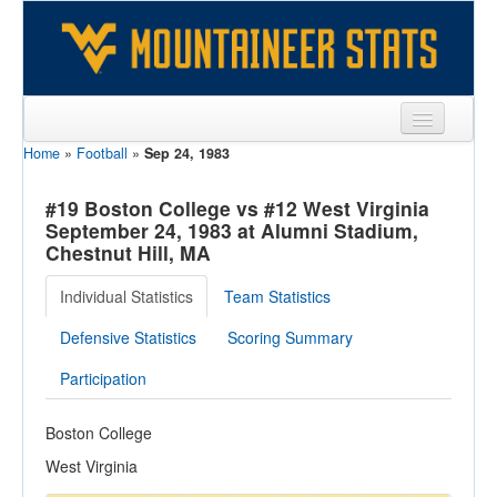
Home
»
Football
»
Sep 24, 1983
Sports
Team
#19 Boston College vs #12 West Virginia
September 24, 1983 at Alumni Stadium,
Players
Chestnut Hill, MA
Games
Individual Statistics
Team Statistics
Coaches
Defensive Statistics
Scoring Summary
Opponents
Participation
Sites
Boston College
West Virginia