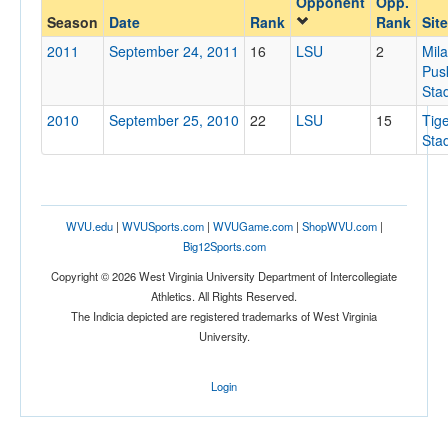
Opponent
Opp.
LSU
Season
Date
Rank
Rank
Site
Opp. Coach
2011
September 24, 2011
16
LSU
2
Mil
Pus
Sta
Conference
2010
September 25, 2010
22
LSU
15
Tig
Conference
Sta
Homecoming
Homecoming
WVU.edu
|
WVUSports.com
|
WVUGame.com
|
ShopWVU.com
|
Ranked
Big12Sports.com
Ranked
Copyright © 2026 West Virginia University Department of Intercollegiate
Opp. Ranked
Athletics. All Rights Reserved.
The Indicia depicted are registered trademarks of West Virginia
Opp. Ranked
University.
Date
Login