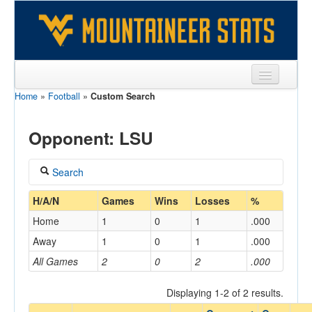
Home
»
Football
»
Custom Search
Sports
Team
Opponent: LSU
Players
Search
Games
Coach
H/A/N
Games
Wins
Losses
%
Coaches
Home
1
0
1
.000
Opponents
Away
1
0
1
.000
Home/Away
All Games
2
0
2
.000
Sites
Displaying 1-2 of 2 results.
Opponent