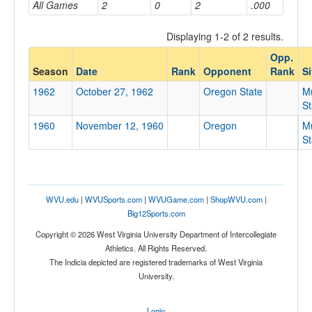
All Games
2
0
2
.000
Displaying 1-2 of 2 results.
Opponent
Opp.
Season
Date
Rank
Opponent
Rank
Si
Opp. Coach
1962
October 27, 1962
Oregon State
M
S
1960
November 12, 1960
Oregon
M
Conference
S
Conference
Homecoming
Homecoming
WVU.edu
|
WVUSports.com
|
WVUGame.com
|
ShopWVU.com
|
Big12Sports.com
Ranked
Copyright © 2026 West Virginia University Department of Intercollegiate
Ranked
Athletics. All Rights Reserved.
Opp. Ranked
The Indicia depicted are registered trademarks of West Virginia
University.
Opp. Ranked
Date
Login