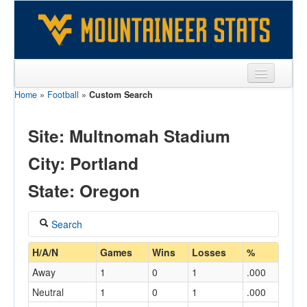
Home
»
Football
»
Custom Search
Sports
Team
Site: Multnomah Stadium
Players
City: Portland
Games
State: Oregon
Coaches
Search
Opponents
Coach
H/A/N
Games
Wins
Losses
%
Sites
Away
1
0
1
.000
Neutral
1
0
1
.000
Home/Away