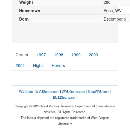
Weight
280
Hometown
Poca, WV
Born
December 9
Career
1997
1998
1999
2000
2001
Highs
Honors
WVU.edu
|
WVUSports.com
|
WVUGame.com
|
ShopWVU.com
|
Big12Sports.com
Copyright © 2026 West Virginia University Department of Intercollegiate
Athletics. All Rights Reserved.
The Indicia depicted are registered trademarks of West Virginia
University.