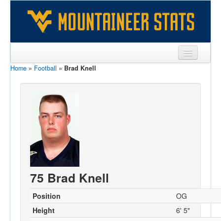
Home
»
Football
»
Brad Knell
Sports
Team
Players
Games
Coaches
Opponents
75 Brad Knell
Sites
Position
OG
Height
6' 5"